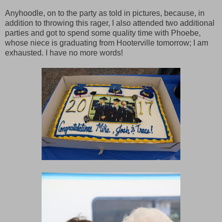
Anyhoodle, on to the party as told in pictures, because, in
addition to throwing this rager, I also attended two additional
parties and got to spend some quality time with Phoebe,
whose niece is graduating from Hooterville tomorrow; I am
exhausted. I have no more words!