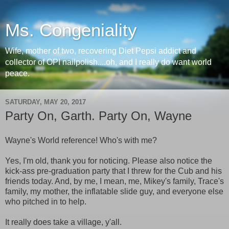
Ms. Congeniality
Wife, mother of two, recovering Diet Pepsi addict and
collector of OPI nailpolish....oh, and I really do want world
peace.
SATURDAY, MAY 20, 2017
Party On, Garth. Party On, Wayne
Wayne's World reference! Who's with me?
Yes, I'm old, thank you for noticing. Please also notice the
kick-ass pre-graduation party that I threw for the Cub and his
friends today. And, by me, I mean, me, Mikey's family, Trace's
family, my mother, the inflatable slide guy, and everyone else
who pitched in to help.
It really does take a village, y'all.