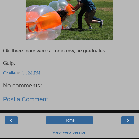
Ok, three more words: Tomorrow, he graduates.
Gulp.
Chelle
at
11:24 PM
No comments:
Post a Comment
‹
›
Home
View web version