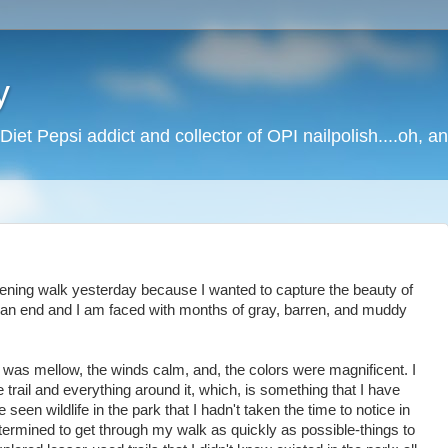
y
Diet Pepsi addict and collector of OPI nailpolish....oh, a
ning walk yesterday because I wanted to capture the beauty of
an end and I am faced with months of gray, barren, and muddy
ht was mellow, the winds calm, and, the colors were magnificent. I
 trail and everything around it, which, is something that I have
e seen wildlife in the park that I hadn't taken the time to notice in
ermined to get through my walk as quickly as possible-things to