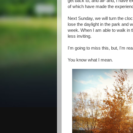
get back to, and all- and, I have ex
of which have made the experien
Next Sunday, we will turn the cloc
lose the daylight in the park and w
week. When I am able to walk in th
less inviting.
I'm going to miss this, but, I'm rea
You know what I mean.