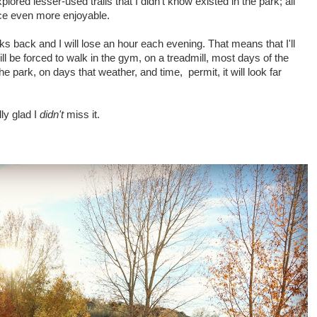
plored lesser-used trails that I didn't know existed in the park; all
ce even more enjoyable.
ks back and I will lose an hour each evening. That means that I'll
ill be forced to walk in the gym, on a treadmill, most days of the
e park, on days that weather, and time, permit, it will look far
lly glad I
didn't
miss it.