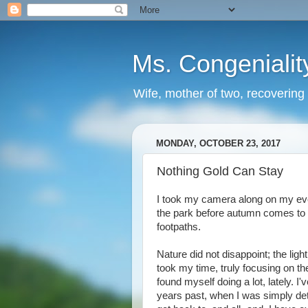
Ms. Congenialit
Wife, mother of two, recovering 
MONDAY, OCTOBER 23, 2017
Nothing Gold Can Stay
I took my camera along on my eve
the park before autumn comes to 
footpaths.
Nature did not disappoint; the lig
took my time, truly focusing on the
found myself doing a lot, lately. I'v
years past, when I was simply det