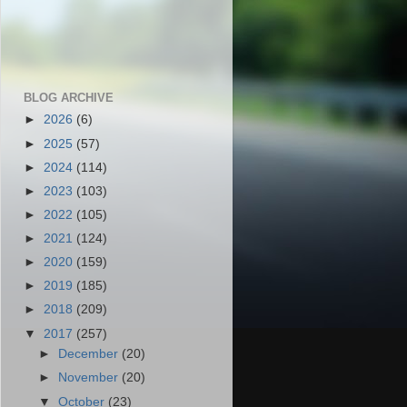
BLOG ARCHIVE
►
2026
(6)
►
2025
(57)
►
2024
(114)
►
2023
(103)
►
2022
(105)
►
2021
(124)
►
2020
(159)
►
2019
(185)
►
2018
(209)
▼
2017
(257)
►
December
(20)
►
November
(20)
▼
October
(23)