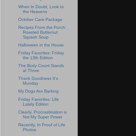
When In Doubt, Look to
the Heavens
October Care Package
Recipes From the Porch:
Roasted Butternut
Squash Soup
Halloween in the House
Friday Favorites: Friday
the 13th Edition
The Body Count Stands
at Three
Thank Goodness It's
Monday
My Dogs Are Barking
Friday Favorites: Life
Lately Edition
Clearly, Procrastination is
Not My Super Power
Recently, In Proof of Life
Photos