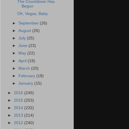
The Countdown Has
Begun
Oh, Vegas, Baby
►
September
(26)
►
August
(26)
►
July
(25)
►
June
(23)
►
May
(22)
►
April
(19)
►
March
(20)
►
February
(18)
►
January
(15)
►
2016
(245)
►
2015
(253)
►
2014
(232)
►
2013
(214)
►
2012
(240)