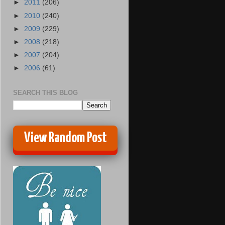
►
2011
(206)
►
2010
(240)
►
2009
(229)
►
2008
(218)
►
2007
(204)
►
2006
(61)
SEARCH THIS BLOG
View Random Post