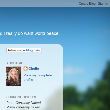
nd I really do want world peace.
ABOUT ME
Chelle
View my complete
profile
CURRENT OPICURE
Pedi-
Currently Naked
Mani
-
currently naked