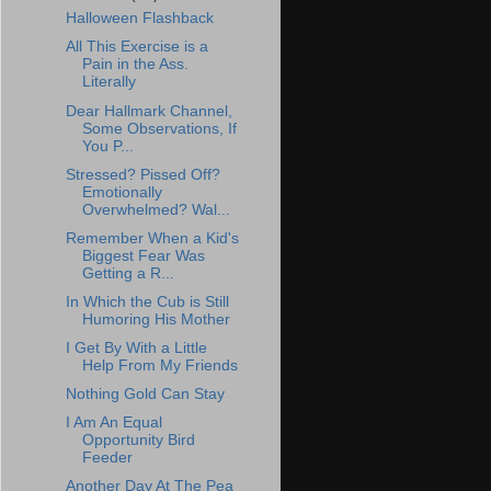
Halloween Flashback
All This Exercise is a
Pain in the Ass.
Literally
Dear Hallmark Channel,
Some Observations, If
You P...
Stressed? Pissed Off?
Emotionally
Overwhelmed? Wal...
Remember When a Kid's
Biggest Fear Was
Getting a R...
In Which the Cub is Still
Humoring His Mother
I Get By With a Little
Help From My Friends
Nothing Gold Can Stay
I Am An Equal
Opportunity Bird
Feeder
Another Day At The Pea