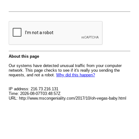
About this page
Our systems have detected unusual traffic from your computer
network. This page checks to see if it's really you sending the
requests, and not a robot.
Why did this happen?
IP address: 216.73.216.131
Time: 2026-08-07T03:48:57Z
URL: http://www.mscongeniality.com/2017/10/oh-vegas-baby.html