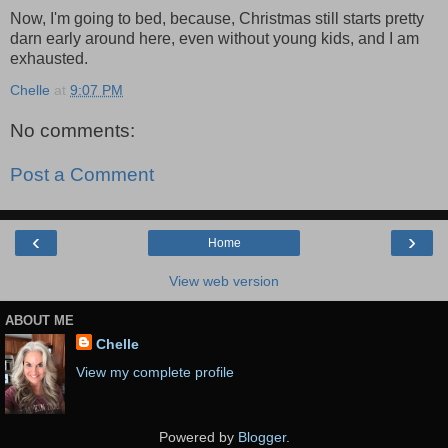
Now, I'm going to bed, because, Christmas still starts pretty
darn early around here, even without young kids, and I am
exhausted.
Chelle
at
9:07 PM
No comments:
Post a Comment
‹
›
Home
View web version
ABOUT ME
Chelle
View my complete profile
Powered by
Blogger
.