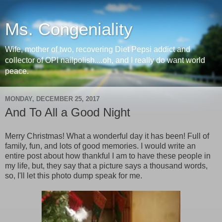
Ms. Congeniality
Wife, mother of two, recovering Diet Pepsi addict and
collector of OPI nailpolish....oh, and I really do want world
peace.
MONDAY, DECEMBER 25, 2017
And To All a Good Night
Merry Christmas! What a wonderful day it has been! Full of
family, fun, and lots of good memories. I would write an
entire post about how thankful I am to have these people in
my life, but, they say that a picture says a thousand words,
so, I'll let this photo dump speak for me.