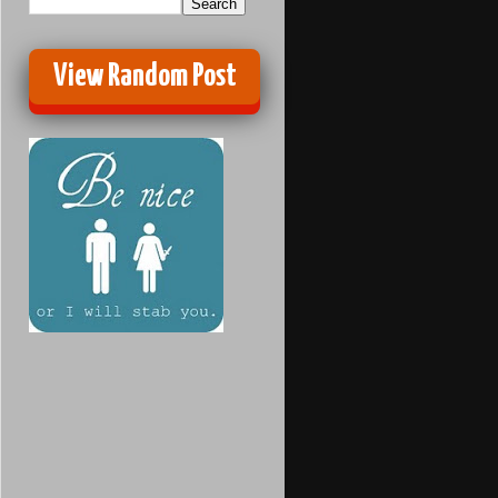
View Random Post