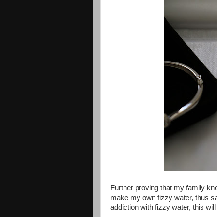
Further proving that my family k
make my own fizzy water, thus sav
addiction with fizzy water, this w