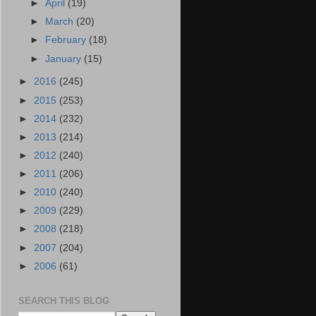
►
April
(19)
►
March
(20)
►
February
(18)
►
January
(15)
►
2016
(245)
►
2015
(253)
►
2014
(232)
►
2013
(214)
►
2012
(240)
►
2011
(206)
►
2010
(240)
►
2009
(229)
►
2008
(218)
►
2007
(204)
►
2006
(61)
SEARCH THIS BLOG