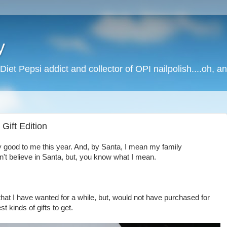
y
Diet Pepsi addict and collector of OPI nailpolish....oh, a
Gift Edition
ry good to me this year. And, by Santa, I mean my family
n't believe in Santa, but, you know what I mean.
hat I have wanted for a while, but, would not have purchased for
st kinds of gifts to get.