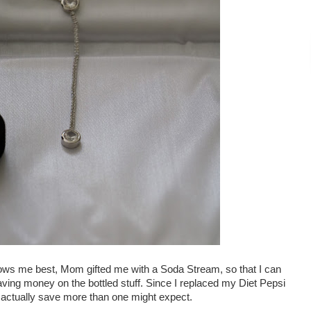
nows me best, Mom gifted me with a Soda Stream, so that I can
ing money on the bottled stuff. Since I replaced my Diet Pepsi
ill actually save more than one might expect.