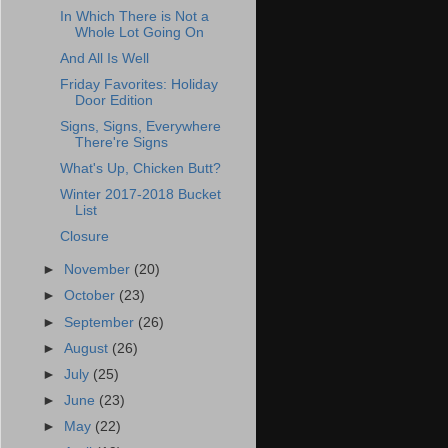
In Which There is Not a
Whole Lot Going On
And All Is Well
Friday Favorites: Holiday
Door Edition
Signs, Signs, Everywhere
There're Signs
What's Up, Chicken Butt?
Winter 2017-2018 Bucket
List
Closure
►
November
(20)
►
October
(23)
►
September
(26)
►
August
(26)
►
July
(25)
►
June
(23)
►
May
(22)