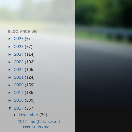
BLOG ARCHIVE
►
2026
(6)
►
2025
(57)
►
2024
(114)
►
2023
(103)
►
2022
(105)
►
2021
(124)
►
2020
(159)
►
2019
(185)
►
2018
(209)
▼
2017
(257)
▼
December
(20)
2017, the (Bittersweet)
Year in Review