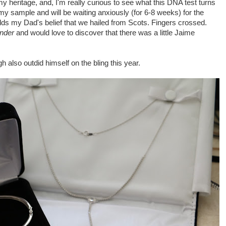
y heritage, and, I'm really curious to see what this DNA test turns
 my sample and will be waiting anxiously (for 6-8 weeks) for the
holds my Dad's belief that we hailed from Scots. Fingers crossed.
nder
and would love to discover that there was a little Jaime
h also outdid himself on the bling this year.