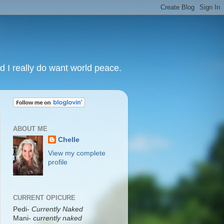
nd I really do want world peace.
ABOUT ME
Chelle
View my complete
profile
CURRENT OPICURE
Pedi-
Currently Naked
Mani
-
currently naked