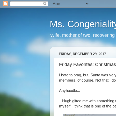
Ms. Congenialit
Wife, mother of two, recovering 
FRIDAY, DECEMBER 29, 2017
Friday Favorites: Christmas 
I hate to brag, but, Santa was ve
members, of course. Not that I do
Anyhoodle...
...Hugh gifted me with something t
myself; I think that is one of the be