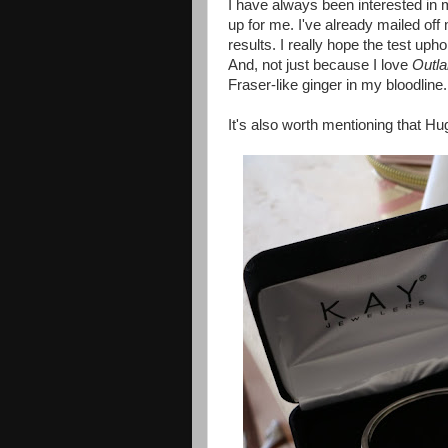
I have always been interested in m
up for me. I've already mailed off
results. I really hope the test up
And, not just because I love
Outla
Fraser-like ginger in my bloodline.
It's also worth mentioning that Hug