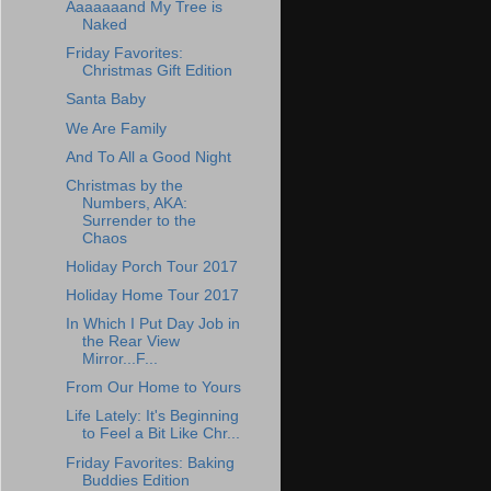
Aaaaaaand My Tree is
Naked
Friday Favorites:
Christmas Gift Edition
Santa Baby
We Are Family
And To All a Good Night
Christmas by the
Numbers, AKA:
Surrender to the
Chaos
Holiday Porch Tour 2017
Holiday Home Tour 2017
In Which I Put Day Job in
the Rear View
Mirror...F...
From Our Home to Yours
Life Lately: It's Beginning
to Feel a Bit Like Chr...
Friday Favorites: Baking
Buddies Edition