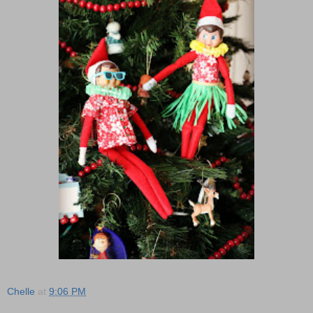
Chelle
at
9:06 PM