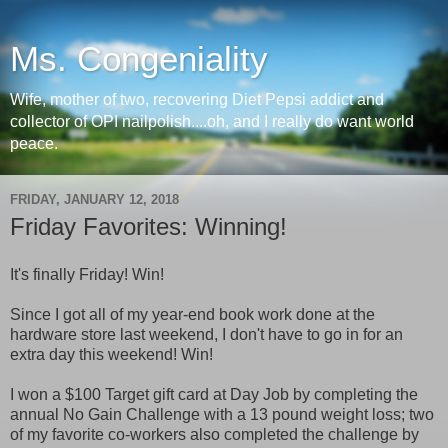
Ms. Congeniality
Wife, mother of two, recovering Diet Pepsi addict and
collector of OPI nailpolish....oh, and I really do want world
peace.
FRIDAY, JANUARY 12, 2018
Friday Favorites: Winning!
It's finally Friday! Win!
Since I got all of my year-end book work done at the
hardware store last weekend, I don't have to go in for an
extra day this weekend! Win!
I won a $100 Target gift card at Day Job by completing the
annual No Gain Challenge with a 13 pound weight loss; two
of my favorite co-workers also completed the challenge by