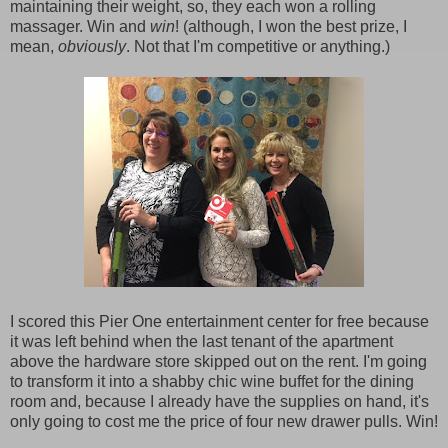
maintaining their weight, so, they each won a rolling
massager. Win and
win
! (although, I won the best prize, I
mean,
obviously
. Not that I'm competitive or anything.)
I scored this Pier One entertainment center for free because
it was left behind when the last tenant of the apartment
above the hardware store skipped out on the rent. I'm going
to transform it into a shabby chic wine buffet for the dining
room and, because I already have the supplies on hand, it's
only going to cost me the price of four new drawer pulls. Win!