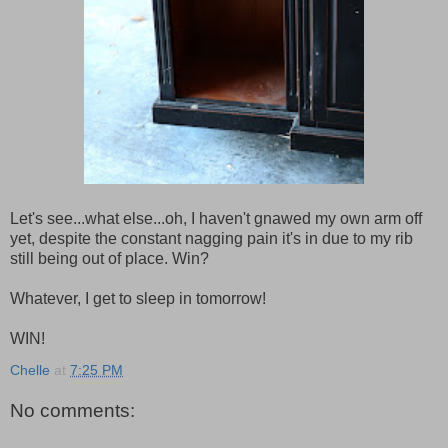
Let's see...what else...oh, I haven't gnawed my own arm off
yet, despite the constant nagging pain it's in due to my rib
still being out of place. Win?
Whatever, I get to sleep in tomorrow!
WIN!
Chelle
at
7:25 PM
No comments: