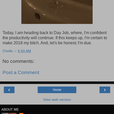
Today, I am heading back to Day Job, where, I'm confident
the productivity will continue. If this keeps up, I'm certain to
make 2018 my bitch. And, let's be honest; I'm due.
Chelle
at
6:50 AM
No comments:
Post a Comment
‹
›
Home
View web version
ABOUT ME