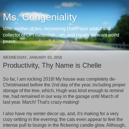
Ms. Congeniality
Wife, mother of two, recovering Diet Pepsi addict and
collector of OPI nailpolish....oh, and I really do want world
peace.
WEDNESDAY, JANUARY 03, 2018
Productivity, Thy Name is Chelle
So far, I am rocking 2018! My house was completely de-
Christmased before the 2nd day of the year, including proper
storage of the tree, which, Hugh was kind enough to remind
me, had remained in our way in the garage until March of
last year. March! That's crazy-making!
I also have my winter decor up, and, it's making for a very
cozy setting in the evening; the cats even appear to feel the
intense pull to lounge in the flickering candle glow. Although,