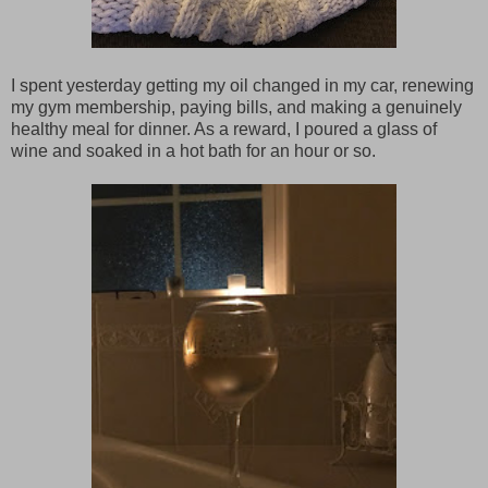
I spent yesterday getting my oil changed in my car, renewing
my gym membership, paying bills, and making a genuinely
healthy meal for dinner. As a reward, I poured a glass of
wine and soaked in a hot bath for an hour or so.