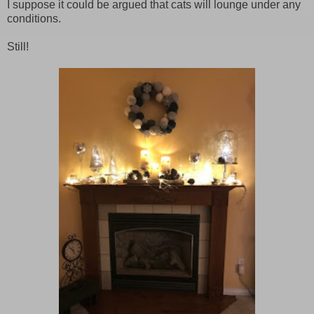
I suppose it could be argued that cats will lounge under any
conditions.
Still!