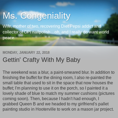
Ms. Congeniality
Wife, mother of two, recovering Diet Pepsi addict and
collector of OPI nailpolish....oh, and I really do want world
peace.
MONDAY, JANUARY 22, 2018
Gettin' Crafty With My Baby
The weekend was a blur, a paint-smeared blur. In addition to
finishing the buffet for the dining room, I also re-painted the
small table that used to sit in the space that now houses the
buffet; I'm planning to use it on the porch, so I painted it a
lovely shade of blue to match my summer cushions (pictures
coming soon). Then, because I hadn't had enough, I
grabbed Queen B and we headed to my girlfriend's pallet
painting studio in Hooterville to work on a mason jar project.