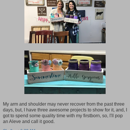
My arm and shoulder may never recover from the past three
days, but, I have three awesome projects to show for it, and, I
got to spend some quality time with my firstborn, so, I'll pop
an Aleve and call it good.