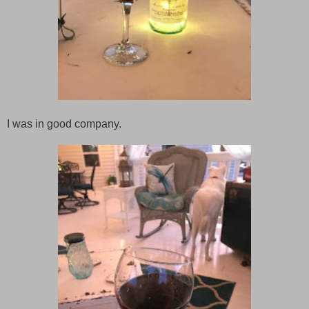
I was in good company.