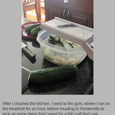
After I cleaned the kitchen, I went to the gym, where I ran on
the treadmill for an hour, before heading to Hooterville to
pick up some items that I need for a fall craft that I am