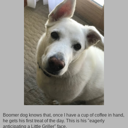
Boomer dog knows that, once I have a cup of coffee in hand,
he gets his first treat of the day. This is his "eagerly
anticipating a Little Griller" face.