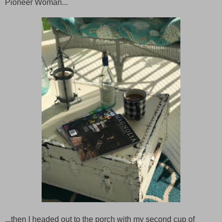
Pioneer Woman...
...then I headed out to the porch with my second cup of