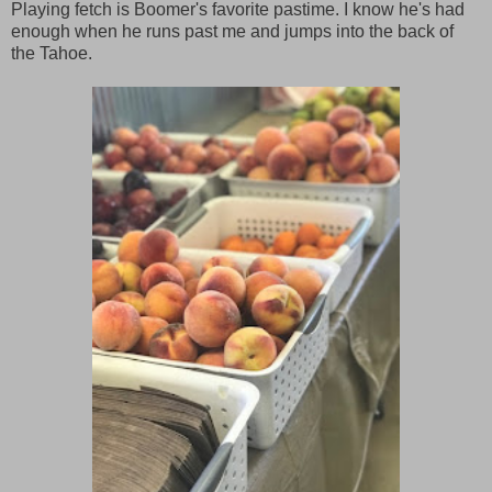
Playing fetch is Boomer's favorite pastime. I know he's had
enough when he runs past me and jumps into the back of
the Tahoe.