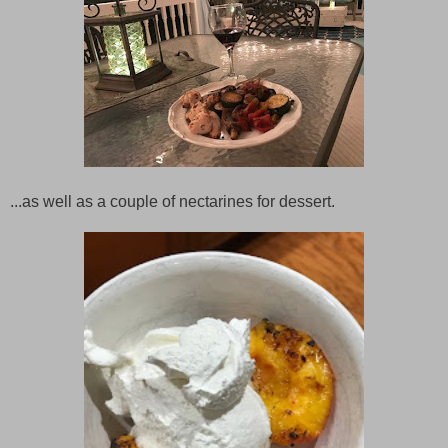
...as well as a couple of nectarines for dessert.