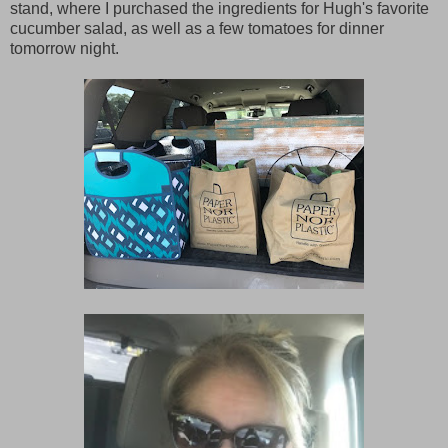
stand, where I purchased the ingredients for Hugh's favorite
cucumber salad, as well as a few tomatoes for dinner
tomorrow night.