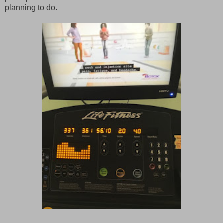
planning to do.