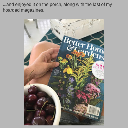
...and enjoyed it on the porch, along with the last of my
hoarded magazines.