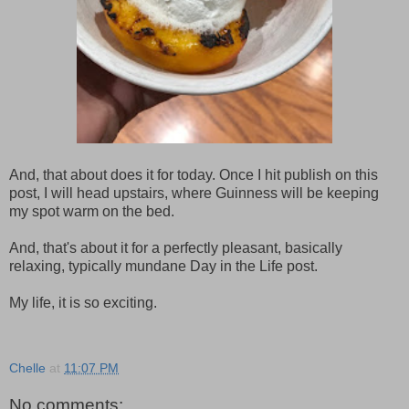
And, that about does it for today. Once I hit publish on this
post, I will head upstairs, where Guinness will be keeping
my spot warm on the bed.
And, that's about it for a perfectly pleasant, basically
relaxing, typically mundane Day in the Life post.
My life, it is so exciting.
Chelle
at
11:07 PM
No comments: