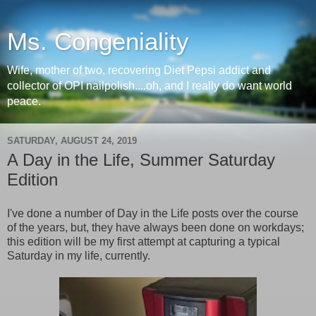
Ms. Congeniality
Wife, mother of two, recovering Diet Pepsi addict and
collector of OPI nailpolish....oh, and I really do want world
peace.
SATURDAY, AUGUST 24, 2019
A Day in the Life, Summer Saturday
Edition
I've done a number of Day in the Life posts over the course
of the years, but, they have always been done on workdays;
this edition will be my first attempt at capturing a typical
Saturday in my life, currently.