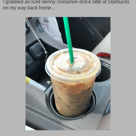
I grabbed an iced skinny cinnamon dolce latte at Starbucks
on my way back home...