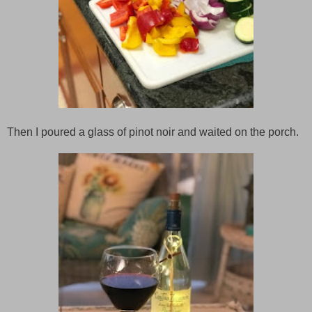
Then I poured a glass of pinot noir and waited on the porch.