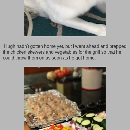
Hugh hadn't gotten home yet, but I went ahead and prepped
the chicken skewers and vegetables for the grill so that he
could throw them on as soon as he got home.