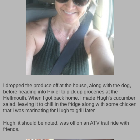
I dropped the produce off at the house, along with the dog,
before heading into Pixler to pick up groceries at the
Hellmouth. When I got back home, I made Hugh's cucumber
salad, leaving it to chill in the fridge along with some chicken
that I was marinating for Hugh to grill later.
Hugh, it should be noted, was off on an ATV trail ride with
friends.