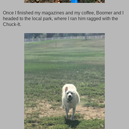
Once I finished my magazines and my coffee, Boomer and I
headed to the local park, where I ran him ragged with the
Chuck-It.