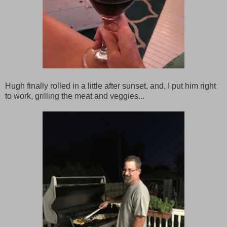
Hugh finally rolled in a little after sunset, and, I put him right
to work, grilling the meat and veggies...