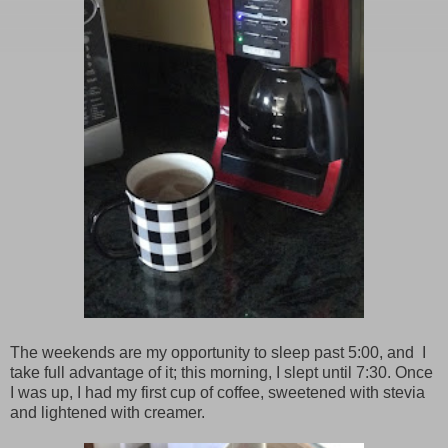
The weekends are my opportunity to sleep past 5:00, and I
take full advantage of it; this morning, I slept until 7:30. Once
I was up, I had my first cup of coffee, sweetened with stevia
and lightened with creamer.