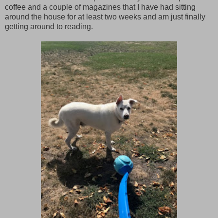
coffee and a couple of magazines that I have had sitting
around the house for at least two weeks and am just finally
getting around to reading.