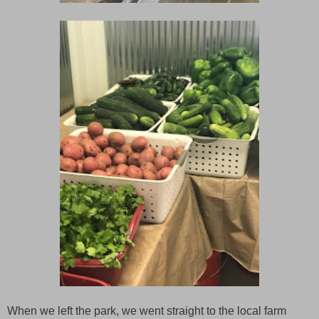
When we left the park, we went straight to the local farm