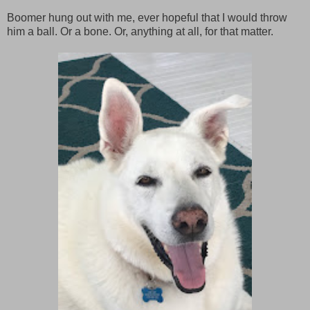
Boomer hung out with me, ever hopeful that I would throw
him a ball. Or a bone. Or, anything at all, for that matter.