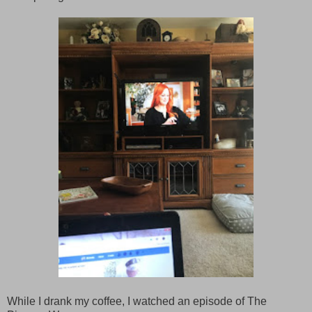
While I drank my coffee, I watched an episode of The