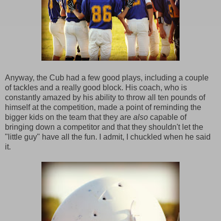
Anyway, the Cub had a few good plays, including a couple
of tackles and a really good block. His coach, who is
constantly amazed by his ability to throw all ten pounds of
himself at the competition, made a point of reminding the
bigger kids on the team that they are
also
capable of
bringing down a competitor and that they shouldn't let the
"little guy" have all the fun. I admit, I chuckled when he said
it.