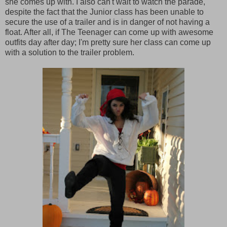
she comes up with. I also can't wait to watch the parade,
despite the fact that the Junior class has been unable to
secure the use of a trailer and is in danger of not having a
float. After all, if The Teenager can come up with awesome
outfits day after day; I'm pretty sure her class can come up
with a solution to the trailer problem.