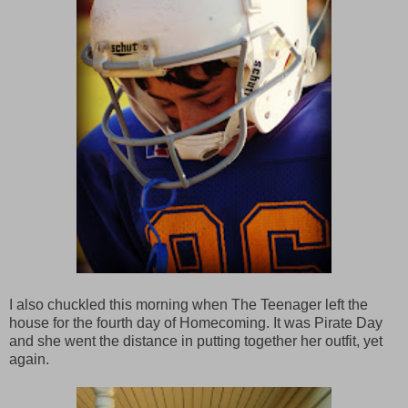
I also chuckled this morning when The Teenager left the
house for the fourth day of Homecoming. It was Pirate Day
and she went the distance in putting together her outfit, yet
again.