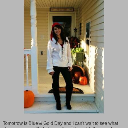
Tomorrow is Blue & Gold Day and I can't wait to see what