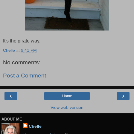
It's the pirate way.
Chelle
at
9:41 PM
No comments:
Post a Comment
‹
›
Home
View web version
ABOUT ME
Chelle