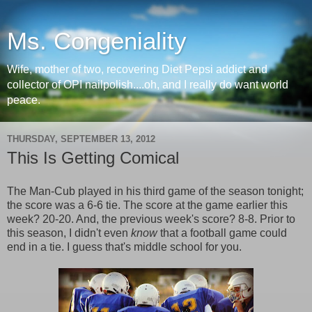
Ms. Congeniality
Wife, mother of two, recovering Diet Pepsi addict and
collector of OPI nailpolish....oh, and I really do want world
peace.
THURSDAY, SEPTEMBER 13, 2012
This Is Getting Comical
The Man-Cub played in his third game of the season tonight;
the score was a 6-6 tie. The score at the game earlier this
week? 20-20. And, the previous week's score? 8-8. Prior to
this season, I didn't even
know
that a football game could
end in a tie. I guess that's middle school for you.