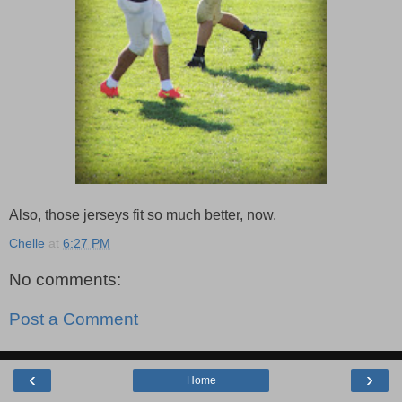
Also, those jerseys fit so much better, now.
Chelle
at
6:27 PM
No comments:
Post a Comment
‹
›
Home