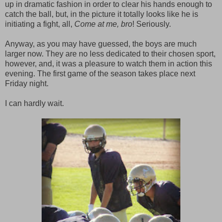
up in dramatic fashion in order to clear his hands enough to
catch the ball, but, in the picture it totally looks like he is
initiating a fight, all,
Come at me, bro
! Seriously.
Anyway, as you may have guessed, the boys are much
larger now. They are no less dedicated to their chosen sport,
however, and, it was a pleasure to watch them in action this
evening. The first game of the season takes place next
Friday night.
I can hardly wait.