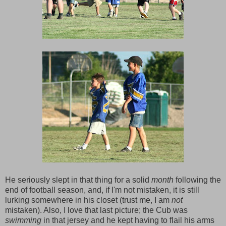
He seriously slept in that thing for a solid
month
following the
end of football season, and, if I'm not mistaken, it is still
lurking somewhere in his closet (trust me, I am
not
mistaken). Also, I love that last picture; the Cub was
swimming
in that jersey and he kept having to flail his arms