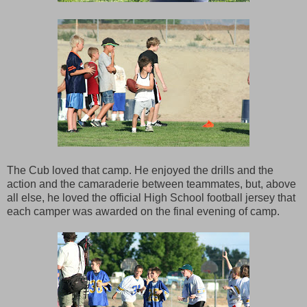
The Cub loved that camp. He enjoyed the drills and the
action and the camaraderie between teammates, but, above
all else, he loved the official High School football jersey that
each camper was awarded on the final evening of camp.