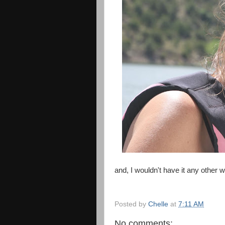
and, I wouldn't have it any other 
Posted by
Chelle
at
7:11 AM
No comments: