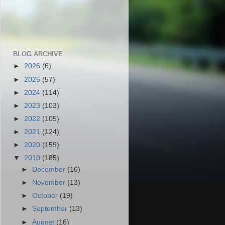
BLOG ARCHIVE
►
2026
(6)
►
2025
(57)
►
2024
(114)
►
2023
(103)
►
2022
(105)
►
2021
(124)
►
2020
(159)
▼
2019
(185)
►
December
(16)
►
November
(13)
►
October
(19)
►
September
(13)
►
August
(16)