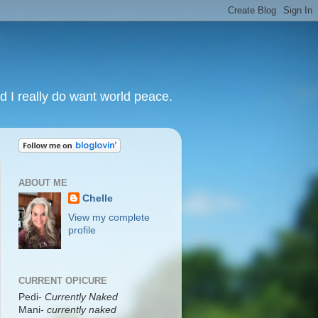
nd I really do want world peace.
ABOUT ME
Chelle
View my complete
profile
CURRENT OPICURE
Pedi-
Currently Naked
Mani
-
currently naked