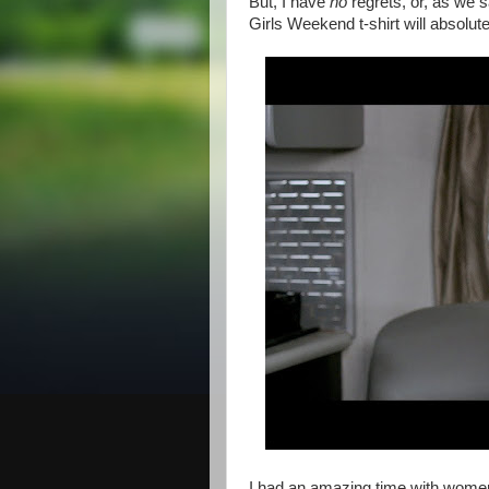
But, I have
no
regrets, or, as we s
Girls Weekend t-shirt will abso
I had an amazing time with wom