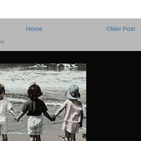
Home
Older Post
m)