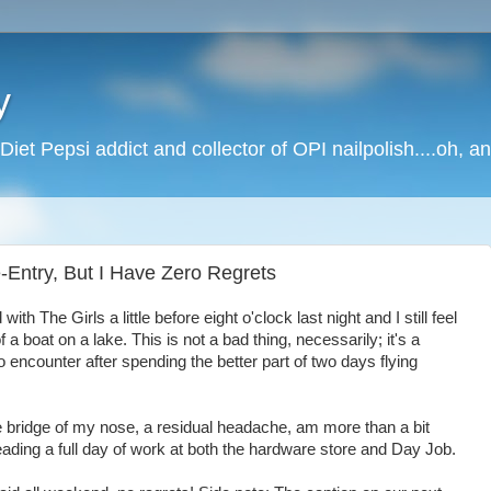
y
Diet Pepsi addict and collector of OPI nailpolish....oh, a
-Entry, But I Have Zero Regrets
h The Girls a little before eight o'clock last night and I still feel
 a boat on a lake. This is not a bad thing, necessarily; it's a
 encounter after spending the better part of two days flying
he bridge of my nose, a residual headache, am more than a bit
ading a full day of work at both the hardware store and Day Job.