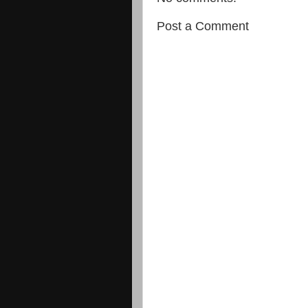
Post a Comment