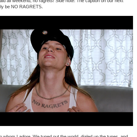
aid all weekend, no ragrets! Side note: The caption on our next
lutely be NO RAGRETS.
en whom I
adore
. We tuned out the world, dialed up the tunes, and