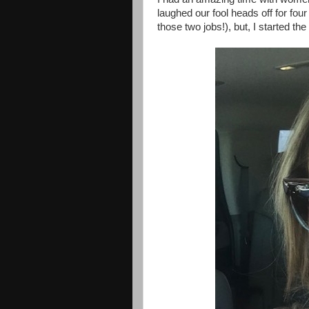
laughed our fool heads off for four d
those two jobs!), but, I started the t