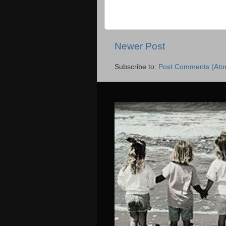
Newer Post
Subscribe to:
Post Comments (Ato