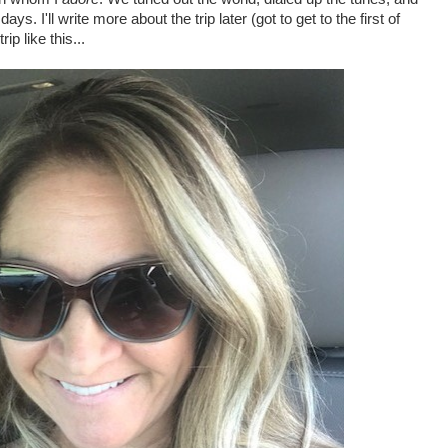
ays. I'll write more about the trip later (got to get to the first of
rip like this...