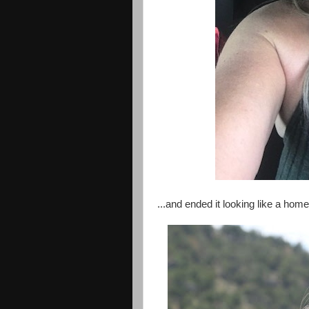
...and ended it looking like a home