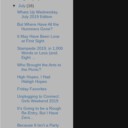
▼
July
(16)
Whats Up Wednesday,
July 2019 Edition
But Where Have All the
Hummers Gone?
It May Have Been Love
at First Sight
Stampede 2019, in 1,000
Words or Less (and,
Eight ...
Who Brought the Ants to
the Picnic?
High Hopes, I Had
Hiiiiiigh Hopes
Friday Favorites
Unplugging to Connect:
Girls Weekend 2019
It's Going to be a Rough
Re-Entry, But I Have
Zero...
Because It Isn't a Party