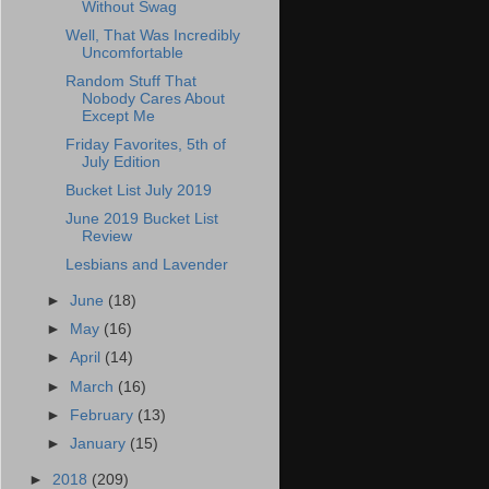
Without Swag
Well, That Was Incredibly
Uncomfortable
Random Stuff That
Nobody Cares About
Except Me
Friday Favorites, 5th of
July Edition
Bucket List July 2019
June 2019 Bucket List
Review
Lesbians and Lavender
►
June
(18)
►
May
(16)
►
April
(14)
►
March
(16)
►
February
(13)
►
January
(15)
►
2018
(209)