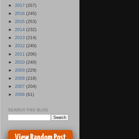
►
2017
(257)
►
2016
(245)
►
2015
(253)
►
2014
(232)
►
2013
(214)
►
2012
(240)
►
2011
(206)
►
2010
(240)
►
2009
(229)
►
2008
(218)
►
2007
(204)
►
2006
(61)
SEARCH THIS BLOG
View Random Post