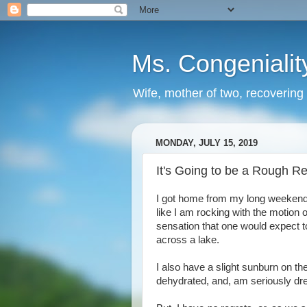
Ms. Congenialit
Wife, mother of two, recovering 
MONDAY, JULY 15, 2019
It's Going to be a Rough Re
I got home from my long weekend wit
like I am rocking with the motion of
sensation that one would expect to
across a lake.
I also have a slight sunburn on t
dehydrated, and, am seriously dre