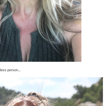
less person...