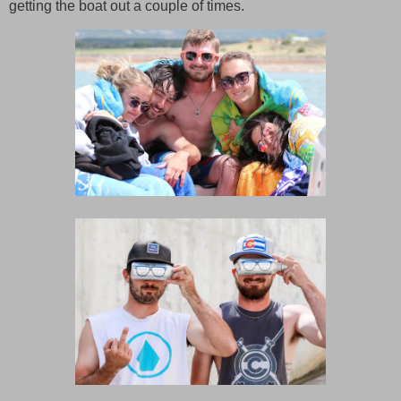
getting the boat out a couple of times.