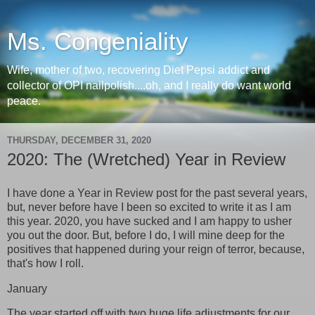
Ms. Congeniality
Wife, mother of two, recovering Diet Pepsi addict and
collector of OPI nailpolish....oh, and I really do want world
peace.
THURSDAY, DECEMBER 31, 2020
2020: The (Wretched) Year in Review
I have done a Year in Review post for the past several years,
but, never before have I been so excited to write it as I am
this year. 2020, you have sucked and I am happy to usher
you out the door. But, before I do, I will mine deep for the
positives that happened during your reign of terror, because,
that's how I roll.
January
The year started off with two huge life adjustments for our