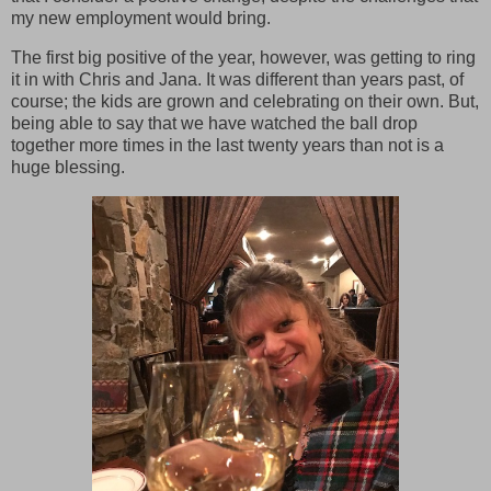
my new employment would bring.
The first big positive of the year, however, was getting to ring
it in with Chris and Jana. It was different than years past, of
course; the kids are grown and celebrating on their own. But,
being able to say that we have watched the ball drop
together more times in the last twenty years than not is a
huge blessing.