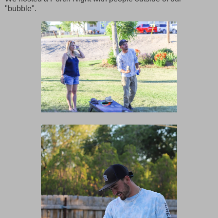
"bubble".