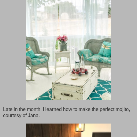
Late in the month, I learned how to make the perfect mojito,
courtesy of Jana.