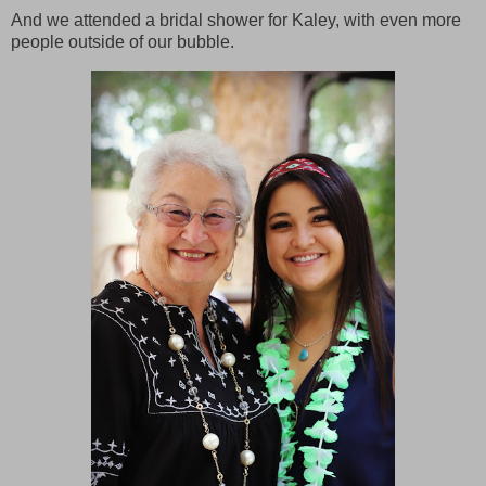
And we attended a bridal shower for Kaley, with even more
people outside of our bubble.