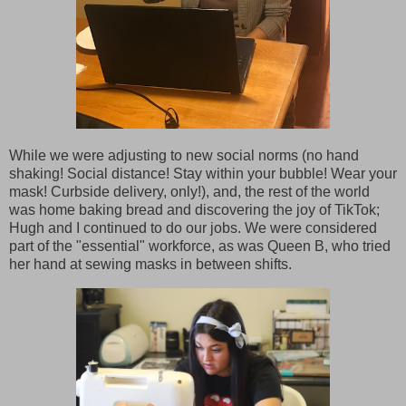
While we were adjusting to new social norms (no hand
shaking! Social distance! Stay within your bubble! Wear your
mask! Curbside delivery, only!), and, the rest of the world
was home baking bread and discovering the joy of TikTok;
Hugh and I continued to do our jobs. We were considered
part of the "essential" workforce, as was Queen B, who tried
her hand at sewing masks in between shifts.