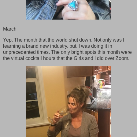
March
Yep. The month that the world shut down. Not only was I
learning a brand new industry, but, I was doing it in
unprecedented times. The only bright spots this month were
the virtual cocktail hours that the Girls and I did over Zoom.