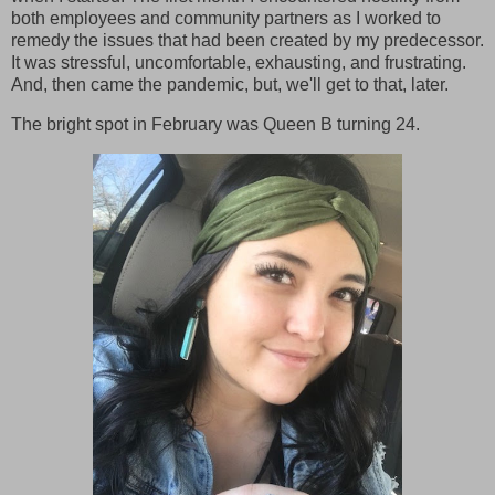
both employees and community partners as I worked to
remedy the issues that had been created by my predecessor.
It was stressful, uncomfortable, exhausting, and frustrating.
And, then came the pandemic, but, we'll get to that, later.
The bright spot in February was Queen B turning 24.