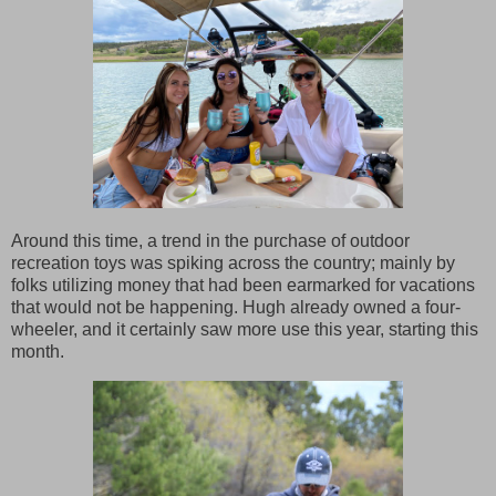
Around this time, a trend in the purchase of outdoor
recreation toys was spiking across the country; mainly by
folks utilizing money that had been earmarked for vacations
that would not be happening. Hugh already owned a four-
wheeler, and it certainly saw more use this year, starting this
month.