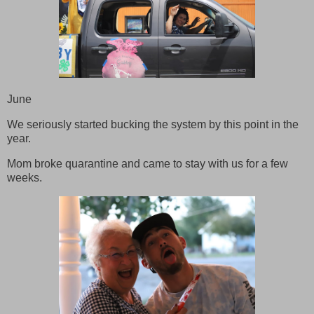
June
We seriously started bucking the system by this point in the
year.
Mom broke quarantine and came to stay with us for a few
weeks.