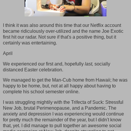
I think it was also around this time that our Netflix account
became ridiculously over-utilized and the name Joe Exotic
first hit our radar. Not sure if that's a positive thing, but it
certainly was entertaining.
April
We experienced our first and, hopefully
last,
socially
distanced Easter celebration.
We managed to get the Man-Cub home from Hawaii; he was
happy to be home, but, not at all happy about having to
complete his school semester online.
I was struggling mightily with the Trifecta of Suck: Stressful
New Job, brutal Perimenopause, and a Pandemic. The
anxiety and depression I was experiencing would continue
for pretty much the remainder of the year, but I didn't know
that, yet. I did manage to pull together an awesome social