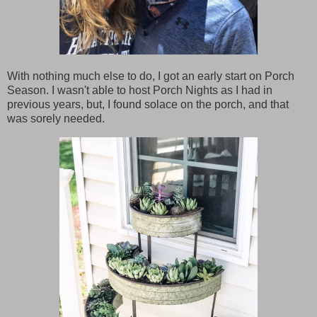
With nothing much else to do, I got an early start on Porch
Season. I wasn't able to host Porch Nights as I had in
previous years, but, I found solace on the porch, and that
was sorely needed.