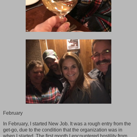
February
In February, I started New Job. It was a rough entry from the
get-go, due to the condition that the organization was in
when I started. The first month I encountered hostility from