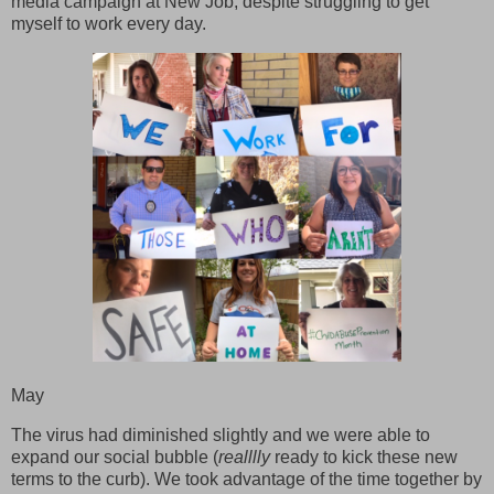
media campaign at New Job, despite struggling to get
myself to work every day.
May
The virus had diminished slightly and we were able to
expand our social bubble (
realllly
ready to kick these new
terms to the curb). We took advantage of the time together by