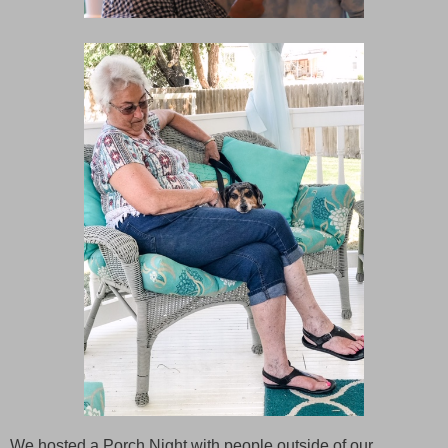
We hosted a Porch Night with people outside of our