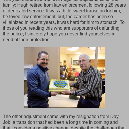
family: Hugh retired from law enforcement following 28 years
of dedicated service. It was a bittersweet transition for him;
he loved law enforcement, but, the career has been so
villainized in recent years, it was hard for him to stomach. To
those of you reading this who are supporters of defunding
the police; I sincerely hope you never find yourselves in
need of their protection.
The other adjustment came with my resignation from Day
Job; a transition that had been a long time in coming and
that I consider a positive change, despite the challenges that