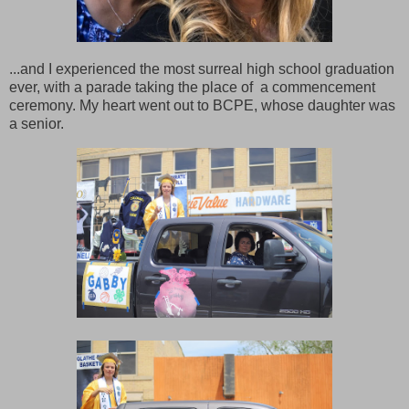
...and I experienced the most surreal high school graduation
ever, with a parade taking the place of a commencement
ceremony. My heart went out to BCPE, whose daughter was
a senior.