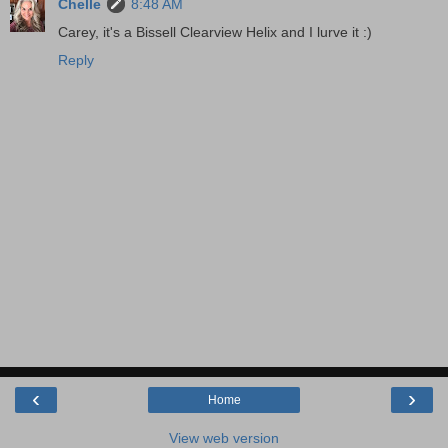
Chelle
8:48 AM
Carey, it's a Bissell Clearview Helix and I lurve it :)
Reply
‹
›
Home
View web version