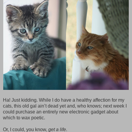
Ha! Just kidding. While I do have a healthy affection for my
cats, this old gal ain’t dead yet and, who knows; next week I
could purchase an entirely new electronic gadget about
which to wax poetic.
Or, I could, you know,
get a life
.