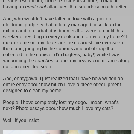
cleaner (Shout out, former President Clinton!), I may be
having an
emotional
affair, yes, that sounds so much better.
And, who wouldn’t have fallen in love with a piece of
electronic gadgetry that actually managed to suck up the
million and ten furball dustbunnies that were, up until this
weekend, residing in every nook and cranny of my home? I
mean, come on, my floors are the cleanest I’ve ever seen
them and, judging by the copious amount of crap that
collected in the canister (I’m bagless, baby!) while I was
vacuuming the
couches
, alone; my new vacuum came along
not a moment too soon.
And, ohmygawd, I just realized that I have now written an
entire entry about how much I love a piece of equipment
designed to clean my home.
People, I have completely lost my edge. I mean, what’s
next? Photo essays about how much I love my cats?
Well, if you insist.