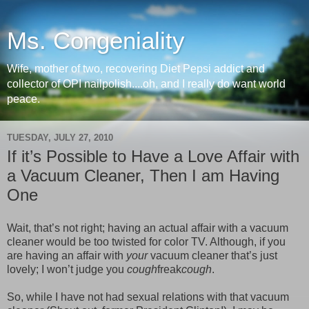
Ms. Congeniality
Wife, mother of two, recovering Diet Pepsi addict and
collector of OPI nailpolish....oh, and I really do want world
peace.
TUESDAY, JULY 27, 2010
If it’s Possible to Have a Love Affair with
a Vacuum Cleaner, Then I am Having
One
Wait, that’s not right; having an actual affair with a vacuum
cleaner would be too twisted for color TV. Although, if you
are having an affair with
your
vacuum cleaner that’s just
lovely; I won’t judge you
cough
freak
cough
.
So, while I have not had sexual relations with that vacuum