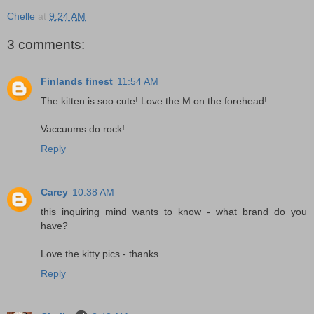
Chelle
at
9:24 AM
3 comments:
Finlands finest
11:54 AM
The kitten is soo cute! Love the M on the forehead!
Vaccuums do rock!
Reply
Carey
10:38 AM
this inquiring mind wants to know - what brand do you
have?
Love the kitty pics - thanks
Reply