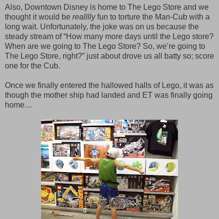
Also, Downtown Disney is home to The Lego Store and we
thought it would be
realllly
fun to torture the Man-Cub with a
long wait. Unfortunately, the joke was on us because the
steady stream of “How many more days until the Lego store?
When are we going to The Lego Store? So, we’re going to
The Lego Store, right?” just about drove us all batty so; score
one for the Cub.
Once we finally entered the hallowed halls of Lego, it was as
though the mother ship had landed and ET was finally going
home…