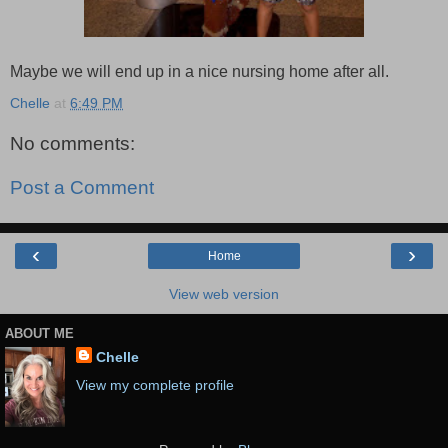
Maybe we will end up in a nice nursing home after all.
Chelle
at
6:49 PM
No comments:
Post a Comment
‹
›
Home
View web version
ABOUT ME
Chelle
View my complete profile