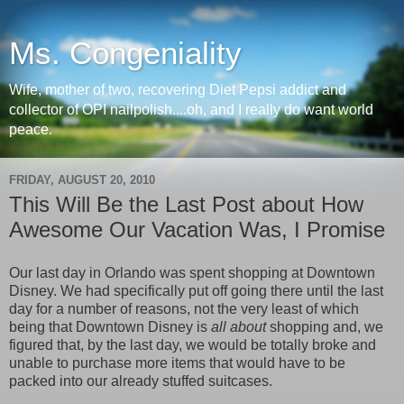
Ms. Congeniality
Wife, mother of two, recovering Diet Pepsi addict and
collector of OPI nailpolish....oh, and I really do want world
peace.
FRIDAY, AUGUST 20, 2010
This Will Be the Last Post about How
Awesome Our Vacation Was, I Promise
Our last day in Orlando was spent shopping at Downtown
Disney. We had specifically put off going there until the last
day for a number of reasons, not the very least of which
being that Downtown Disney is
all about
shopping and, we
figured that, by the last day, we would be totally broke and
unable to purchase more items that would have to be
packed into our already stuffed suitcases.