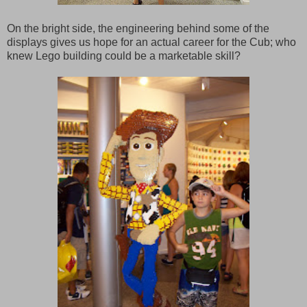
On the bright side, the engineering behind some of the
displays gives us hope for an actual career for the Cub; who
knew Lego building could be a marketable skill?