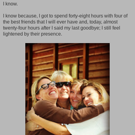
I know.
I know because, I got to spend forty-eight hours with four of
the best friends that I will ever have and, today, almost
twenty-four hours after I said my last goodbye; I still feel
lightened by their presence.