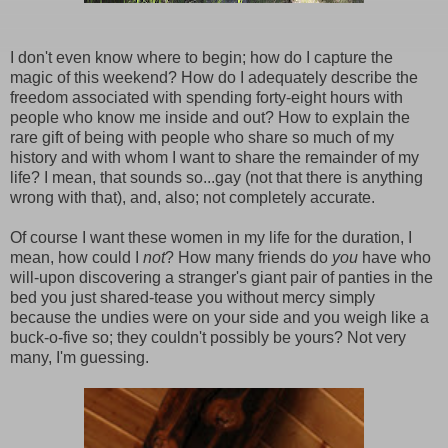
I don't even know where to begin; how do I capture the
magic of this weekend? How do I adequately describe the
freedom associated with spending forty-eight hours with
people who know me inside and out? How to explain the
rare gift of being with people who share so much of my
history and with whom I want to share the remainder of my
life? I mean, that sounds so...gay (not that there is anything
wrong with that), and, also; not completely accurate.
Of course I want these women in my life for the duration, I
mean, how could I
not
? How many friends do
you
have who
will-upon discovering a stranger's giant pair of panties in the
bed you just shared-tease you without mercy simply
because the undies were on your side and you weigh like a
buck-o-five so; they couldn't possibly be yours? Not very
many, I'm guessing.