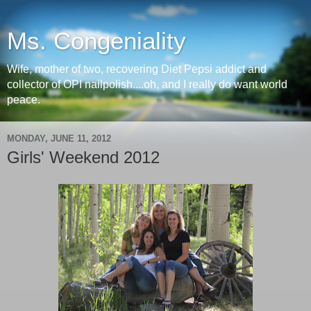
Ms. Congeniality
Wife, mother of two, recovering Diet Pepsi addict and
collector of OPI nailpolish....oh, and I really do want world
peace.
MONDAY, JUNE 11, 2012
Girls' Weekend 2012