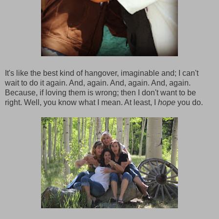
It's like the best kind of hangover, imaginable and; I can't
wait to do it again. And, again. And, again. And, again.
Because, if loving them is wrong; then I don't want to be
right. Well, you know what I mean. At least, I
hope
you do.