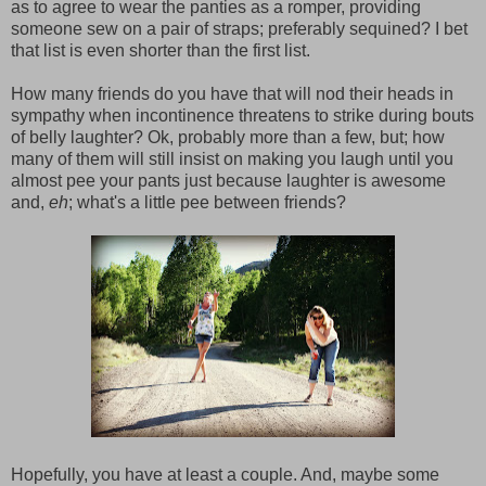
as to agree to wear the panties as a romper, providing
someone sew on a pair of straps; preferably sequined? I bet
that list is even shorter than the first list.
How many friends do you have that will nod their heads in
sympathy when incontinence threatens to strike during bouts
of belly laughter? Ok, probably more than a few, but; how
many of them will still insist on making you laugh until you
almost pee your pants just because laughter is awesome
and,
eh
; what's a little pee between friends?
Hopefully, you have at least a couple. And, maybe some