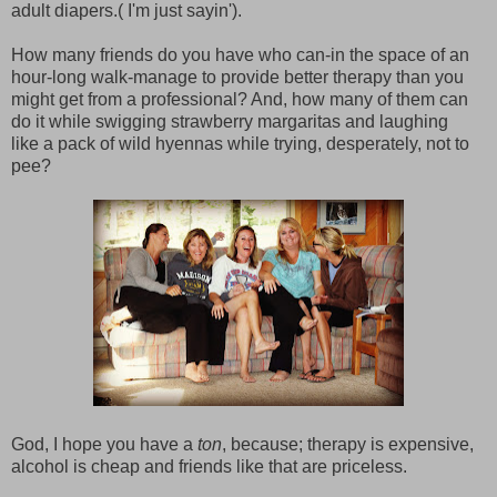
adult diapers.( I'm just sayin').
How many friends do you have who can-in the space of an
hour-long walk-manage to provide better therapy than you
might get from a professional? And, how many of them can
do it while swigging strawberry margaritas and laughing
like a pack of wild hyennas while trying, desperately, not to
pee?
God, I hope you have a
ton
, because; therapy is expensive,
alcohol is cheap and friends like that are priceless.