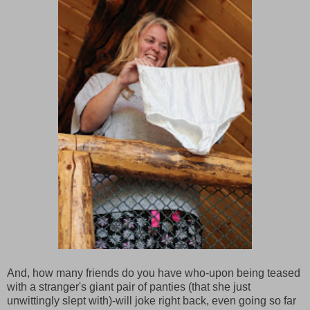
And, how many friends do you have who-upon being teased
with a stranger's giant pair of panties (that she just
unwittingly slept with)-will joke right back, even going so far