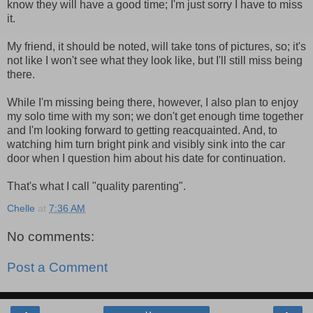
know they will have a good time; I'm just sorry I have to miss
it.
My friend, it should be noted, will take tons of pictures, so; it's
not like I won't see what they look like, but I'll still miss being
there.
While I'm missing being there, however, I also plan to enjoy
my solo time with my son; we don't get enough time together
and I'm looking forward to getting reacquainted. And, to
watching him turn bright pink and visibly sink into the car
door when I question him about his date for continuation.
That's what I call "quality parenting".
Chelle
at
7:36 AM
No comments:
Post a Comment