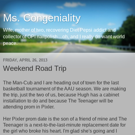
Ms. Congeniality
Wife, mother of two, recovering Diet Pepsi addict and
collector of OPI nailpolish....oh, and I really do want world
peace.
FRIDAY, APRIL 26, 2013
Weekend Road Trip
The Man-Cub and I are heading out of town for the last
basketball tournament of the AAU season. We are making
the trip, just the two of us, because Hugh has a cabinet
installation to do and because The Teenager will be
attending prom in Pixler.
Her Pixler prom date is the son of a friend of mine and The
Teenager is a next-to-the-last-minute replacement date for
the girl who broke his heart. I'm glad she's going and I