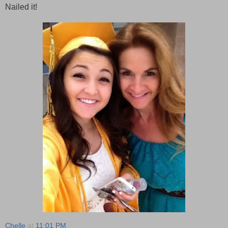
Nailed it!
Chelle
at
11:01 PM