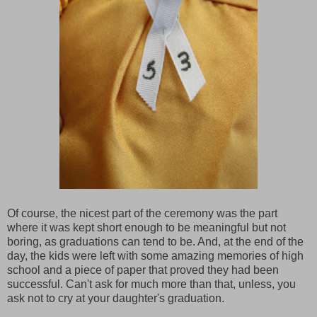
Of course, the nicest part of the ceremony was the part
where it was kept short enough to be meaningful but not
boring, as graduations can tend to be. And, at the end of the
day, the kids were left with some amazing memories of high
school and a piece of paper that proved they had been
successful. Can't ask for much more than that, unless, you
ask not to cry at your daughter's graduation.