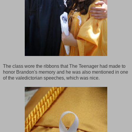
The class wore the ribbons that The Teenager had made to
honor Brandon's memory and he was also mentioned in one
of the valedictorian speeches, which was nice.