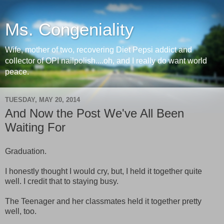
Ms. Congeniality
Wife, mother of two, recovering Diet Pepsi addict and
collector of OPI nailpolish....oh, and I really do want world
peace.
TUESDAY, MAY 20, 2014
And Now the Post We've All Been
Waiting For
Graduation.
I honestly thought I would cry, but, I held it together quite
well. I credit that to staying busy.
The Teenager and her classmates held it together pretty
well, too.