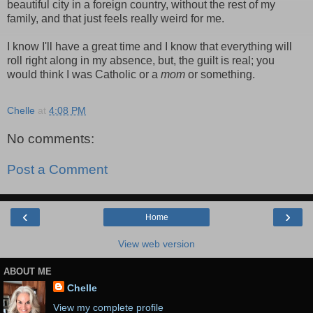
beautiful city in a foreign country, without the rest of my
family, and that just feels really weird for me.
I know I'll have a great time and I know that everything will
roll right along in my absence, but, the guilt is real; you
would think I was Catholic or a
mom
or something.
Chelle
at
4:08 PM
No comments:
Post a Comment
‹
›
Home
View web version
ABOUT ME
Chelle
View my complete profile