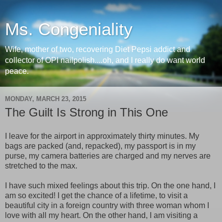
Ms. Congeniality
Wife, mother of two, recovering Diet Pepsi addict and
collector of OPI nailpolish....oh, and I really do want world
peace.
MONDAY, MARCH 23, 2015
The Guilt Is Strong in This One
I leave for the airport in approximately thirty minutes. My
bags are packed (and, repacked), my passport is in my
purse, my camera batteries are charged and my nerves are
stretched to the max.
I have such mixed feelings about this trip. On the one hand, I
am so excited! I get the chance of a lifetime, to visit a
beautiful city in a foreign country with three woman whom I
love with all my heart. On the other hand, I am visiting a