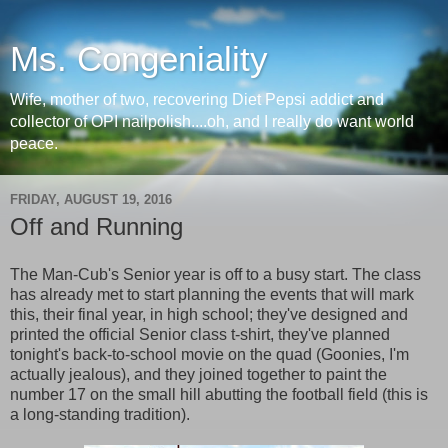
Ms. Congeniality
Wife, mother of two, recovering Diet Pepsi addict and
collector of OPI nailpolish....oh, and I really do want world
peace.
FRIDAY, AUGUST 19, 2016
Off and Running
The Man-Cub's Senior year is off to a busy start. The class
has already met to start planning the events that will mark
this, their final year, in high school; they've designed and
printed the official Senior class t-shirt, they've planned
tonight's back-to-school movie on the quad (Goonies, I'm
actually jealous), and they joined together to paint the
number 17 on the small hill abutting the football field (this is
a long-standing tradition).