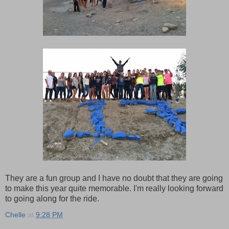
They are a fun group and I have no doubt that they are going
to make this year quite memorable. I'm really looking forward
to going along for the ride.
Chelle
at
9:28 PM