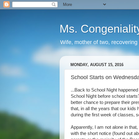
Ms. Congenialit
Wife, mother of two, recovering 
MONDAY, AUGUST 15, 2016
School Starts on Wednesda
...Back to School Night happened 
School Night before school starts?
better chance to prepare their pre
that, in all the years that our kid
during the first week of classes, s
Apparently, I am not alone in that,
with the short notice (found out abo