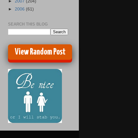
►
2007
(204)
►
2006
(61)
SEARCH THIS BLOG
View Random Post