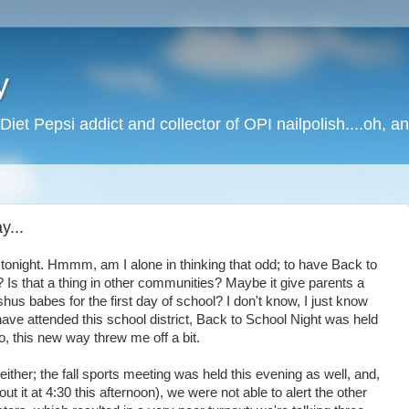
y
Diet Pepsi addict and collector of OPI nailpolish....oh, a
y...
tonight. Hmmm, am I alone in thinking that odd; to have Back to
 Is that a thing in other communities? Maybe it give parents a
shus babes for the first day of school? I don't know, I just know
s have attended this school district, Back to School Night was held
o, this new way threw me off a bit.
 either; the fall sports meeting was held this evening as well, and,
ut it at 4:30 this afternoon), we were not able to alert the other