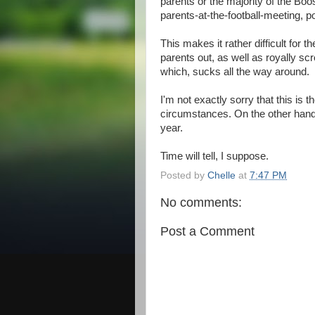
parents or the majority of the Boos
parents-at-the-football-meeting, p
This makes it rather difficult for 
parents out, as well as royally sc
which, sucks all the way around.
I'm not exactly sorry that this is t
circumstances. On the other hand, 
year.
Time will tell, I suppose.
Posted by
Chelle
at
7:47 PM
No comments:
Post a Comment