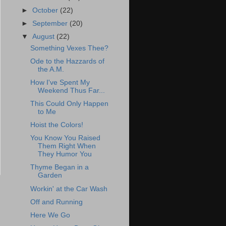
►
October
(22)
►
September
(20)
▼
August
(22)
Something Vexes Thee?
Ode to the Hazzards of
the A.M.
How I've Spent My
Weekend Thus Far...
This Could Only Happen
to Me
Hoist the Colors!
You Know You Raised
Them Right When
They Humor You
Thyme Began in a
Garden
Workin' at the Car Wash
Off and Running
Here We Go