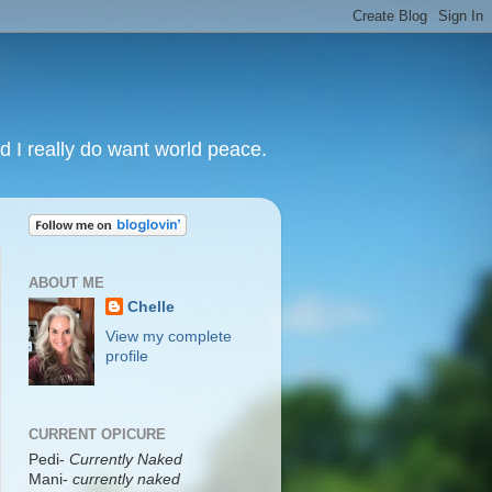
nd I really do want world peace.
ABOUT ME
Chelle
View my complete
profile
CURRENT OPICURE
Pedi-
Currently Naked
Mani
-
currently naked