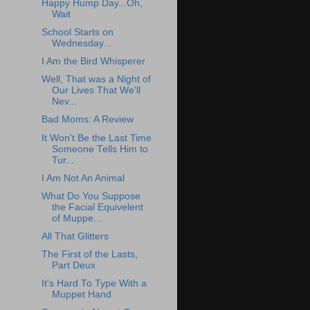
Happy Hump Day...Oh,
Wait
School Starts on
Wednesday...
I Am the Bird Whisperer
Well, That was a Night of
Our Lives That We'll
Nev...
Bad Moms: A Review
It Won't Be the Last Time
Someone Tells Him to
Tur...
I Am Not An Animal
What Do You Suppose
the Facial Equivelent
of Muppe...
All That Glitters
The First of the Lasts,
Part Deux
It's Hard To Type With a
Muppet Hand