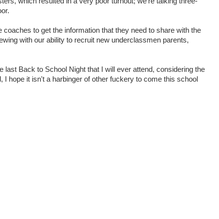
ters, which resulted in a very poor turnout; we're talking three-
oor.
the coaches to get the information that they need to share with the
rewing with our ability to recruit new underclassmen parents,
he last Back to School Night that I will ever attend, considering the
I hope it isn't a harbinger of other fuckery to come this school