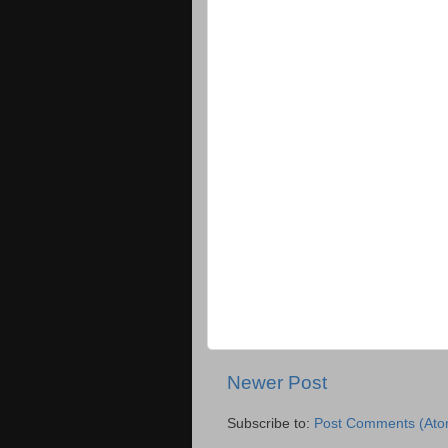
Newer Post
Subscribe to:
Post Comments (Ato