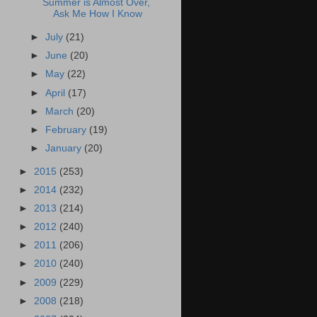
Summer is Almost Over,
Ask Me How I Know
►
July
(21)
►
June
(20)
►
May
(22)
►
April
(17)
►
March
(20)
►
February
(19)
►
January
(20)
►
2015
(253)
►
2014
(232)
►
2013
(214)
►
2012
(240)
►
2011
(206)
►
2010
(240)
►
2009
(229)
►
2008
(218)