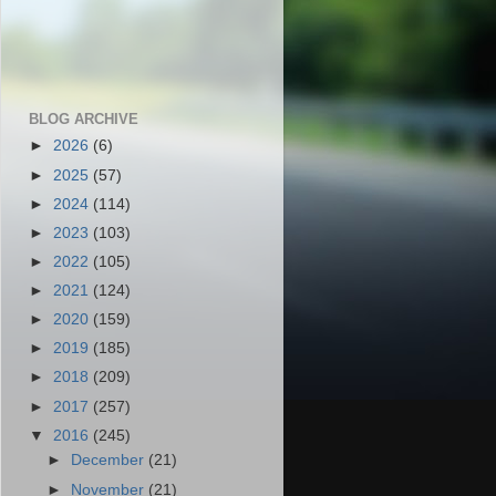
BLOG ARCHIVE
►
2026
(6)
►
2025
(57)
►
2024
(114)
►
2023
(103)
►
2022
(105)
►
2021
(124)
►
2020
(159)
►
2019
(185)
►
2018
(209)
►
2017
(257)
▼
2016
(245)
►
December
(21)
►
November
(21)