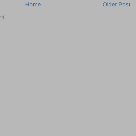
Home
Older Post
m)