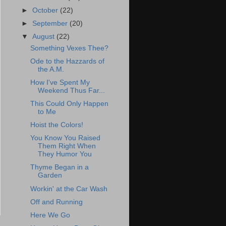
►
October
(22)
►
September
(20)
▼
August
(22)
Something Vexes Thee?
Ode to the Hazzards of
the A.M.
How I've Spent My
Weekend Thus Far...
This Could Only Happen
to Me
Hoist the Colors!
You Know You Raised
Them Right When
They Humor You
Thyme Began in a
Garden
Workin' at the Car Wash
Off and Running
Here We Go