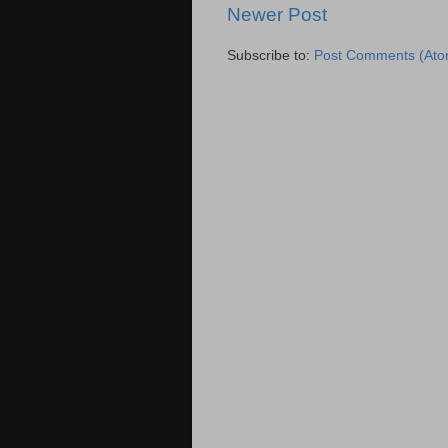
Newer Post
Subscribe to:
Post Comments (Ato