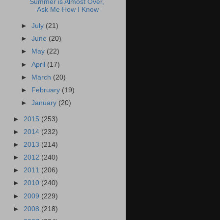
Summer is Almost Over,
Ask Me How I Know
►
July
(21)
►
June
(20)
►
May
(22)
►
April
(17)
►
March
(20)
►
February
(19)
►
January
(20)
►
2015
(253)
►
2014
(232)
►
2013
(214)
►
2012
(240)
►
2011
(206)
►
2010
(240)
►
2009
(229)
►
2008
(218)