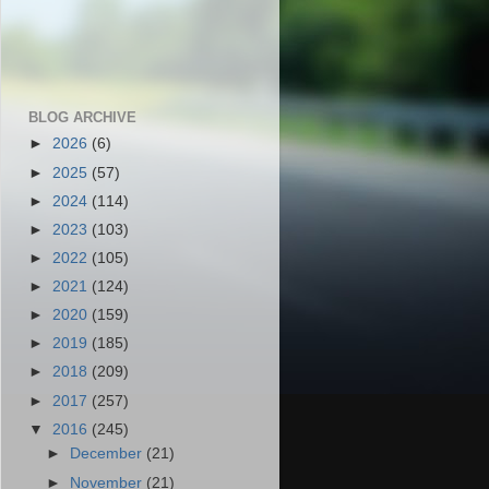
BLOG ARCHIVE
►
2026
(6)
►
2025
(57)
►
2024
(114)
►
2023
(103)
►
2022
(105)
►
2021
(124)
►
2020
(159)
►
2019
(185)
►
2018
(209)
►
2017
(257)
▼
2016
(245)
►
December
(21)
►
November
(21)