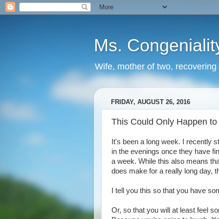
Ms. Congenialit
Wife, mother of two, recovering 
FRIDAY, AUGUST 26, 2016
This Could Only Happen to
It's been a long week. I recently 
in the evenings once they have fi
a week. While this also means tha
does make for a really long day, t
I tell you this so that you have s
Or, so that you will at least feel