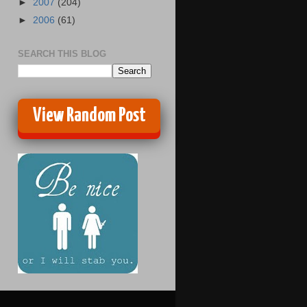
►
2007
(204)
►
2006
(61)
SEARCH THIS BLOG
View Random Post