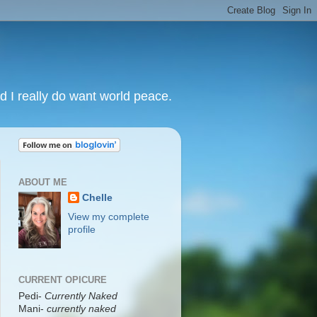
nd I really do want world peace.
ABOUT ME
Chelle
View my complete
profile
CURRENT OPICURE
Pedi-
Currently Naked
Mani
-
currently naked