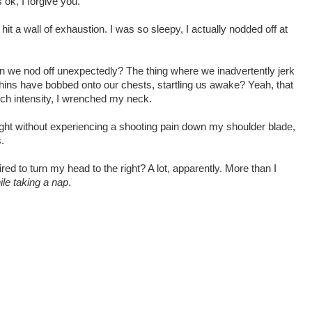
 ok, I forgive you.
it a wall of exhaustion. I was so sleepy, I actually nodded off at
n we nod off unexpectedly? The thing where we inadvertently jerk
ins have bobbed onto our chests, startling us awake? Yeah, that
uch intensity, I wrenched my neck.
right without experiencing a shooting pain down my shoulder blade,
.
d to turn my head to the right? A lot, apparently. More than I
ile taking a nap
.