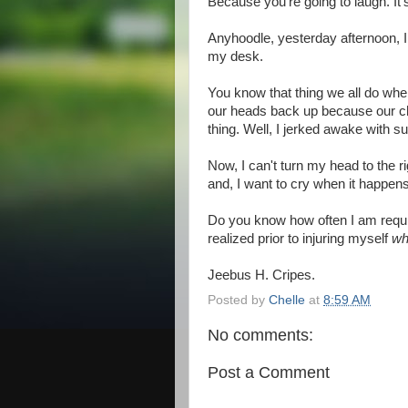
Because you're going to laugh. It's
Anyhoodle, yesterday afternoon, I h
my desk.
You know that thing we all do whe
our heads back up because our ch
thing. Well, I jerked awake with s
Now, I can't turn my head to the 
and, I want to cry when it happens
Do you know how often I am require
realized prior to injuring myself
wh
Jeebus H. Cripes.
Posted by
Chelle
at
8:59 AM
No comments:
Post a Comment