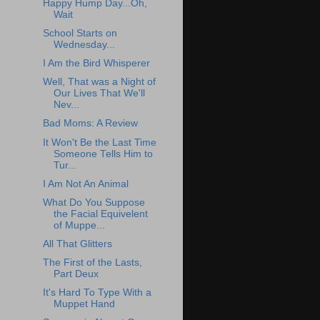
Happy Hump Day...Oh,
Wait
School Starts on
Wednesday...
I Am the Bird Whisperer
Well, That was a Night of
Our Lives That We'll
Nev...
Bad Moms: A Review
It Won't Be the Last Time
Someone Tells Him to
Tur...
I Am Not An Animal
What Do You Suppose
the Facial Equivelent
of Muppe...
All That Glitters
The First of the Lasts,
Part Deux
It's Hard To Type With a
Muppet Hand