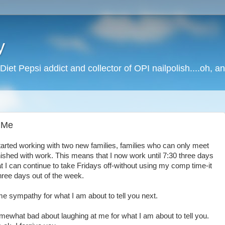
y
Diet Pepsi addict and collector of OPI nailpolish....oh, a
 Me
started working with two new families, families who can only meet
nished with work. This means that I now work until 7:30 three days
t I can continue to take Fridays off-without using my comp time-it
hree days out of the week.
ome sympathy for what I am about to tell you next.
 somewhat bad about laughing at me for what I am about to tell you.