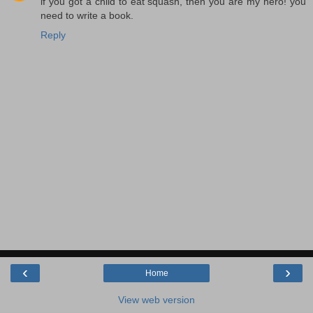
if you got a child to eat squash, then you are my hero! you
need to write a book.
Reply
‹
›
Home
View web version