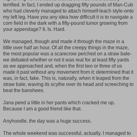
terrified. In fact, I ended up dragging fifty pounds of Man-Cub
who had cleverly managed to attach himself-leach style-onto
my left leg. Have you any idea how difficult it is to navigate a
corn field in the dark with a fifty-pound tumor growing from
your appendage? It. Is. Hard.
We managed, though and made it through the maze in a
little over half an hour. Of all the creepy things in the maze,
the most popular was a scarecrow perched on a straw bale-
we debated whether or not it was real for at least fifty yards
as we approached and, when the first two or three of us
made it past without any movement from it; determined that it
was, in fact, fake. This is, naturally, when it leaped from the
straw bale, waving its scythe over its head and screeching to
beat the banshees.
Jana peed a little in her pants which cracked me up.
Because I am a good friend like that.
Anyhoodle, the day was a huge success.
The whole weekend was successful, actually. I managed to