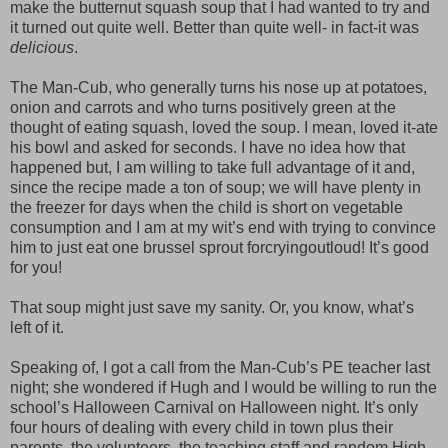
make the butternut squash soup that I had wanted to try and
it turned out quite well. Better than quite well- in fact-it was
delicious
.
The Man-Cub, who generally turns his nose up at potatoes,
onion and carrots and who turns positively green at the
thought of eating squash, loved the soup. I mean, loved it-ate
his bowl and asked for seconds. I have no idea how that
happened but, I am willing to take full advantage of it and,
since the recipe made a ton of soup; we will have plenty in
the freezer for days when the child is short on vegetable
consumption and I am at my wit’s end with trying to convince
him to just eat one brussel sprout forcryingoutloud! It’s good
for you!
That soup might just save my sanity. Or, you know, what’s
left of it.
Speaking of, I got a call from the Man-Cub’s PE teacher last
night; she wondered if Hugh and I would be willing to run the
school’s Halloween Carnival on Halloween night. It’s only
four hours of dealing with every child in town plus their
parents, the volunteers, the teaching staff and random High