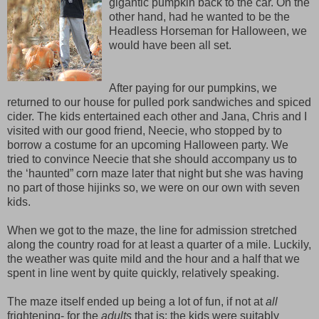
gigantic pumpkin back to the car. On the
other hand, had he wanted to be the
Headless Horseman for Halloween, we
would have been all set.
After paying for our pumpkins, we
returned to our house for pulled pork sandwiches and spiced
cider. The kids entertained each other and Jana, Chris and I
visited with our good friend, Neecie, who stopped by to
borrow a costume for an upcoming Halloween party. We
tried to convince Neecie that she should accompany us to
the ‘haunted” corn maze later that night but she was having
no part of those hijinks so, we were on our own with seven
kids.
When we got to the maze, the line for admission stretched
along the country road for at least a quarter of a mile. Luckily,
the weather was quite mild and the hour and a half that we
spent in line went by quite quickly, relatively speaking.
The maze itself ended up being a lot of fun, if not at
all
frightening- for the
adults
that is; the kids were suitably