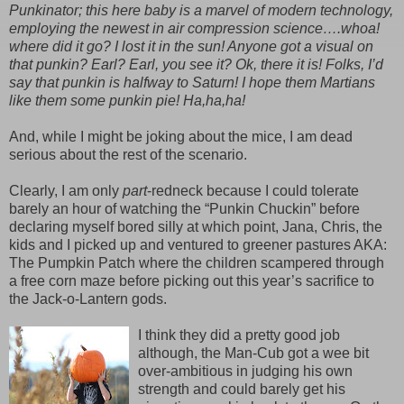
Punkinator; this here baby is a marvel of modern technology,
employing the newest in air compression science….whoa!
where did it go? I lost it in the sun! Anyone got a visual on
that punkin? Earl? Earl, you see it? Ok, there it is! Folks, I’d
say that punkin is halfway to Saturn! I hope them Martians
like them some punkin pie! Ha,ha,ha!
And, while I might be joking about the mice, I am dead
serious about the rest of the scenario.
Clearly, I am only
part
-redneck because I could tolerate
barely an hour of watching the “Punkin Chuckin” before
declaring myself bored silly at which point, Jana, Chris, the
kids and I picked up and ventured to greener pastures AKA:
The Pumpkin Patch where the children scampered through
a free corn maze before picking out this year’s sacrifice to
the Jack-o-Lantern gods.
I think they did a pretty good job
although, the Man-Cub got a wee bit
over-ambitious in judging his own
strength and could barely get his