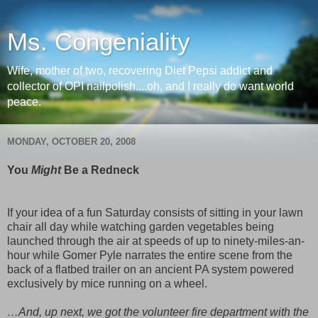
Ms. Congeniality
Wife, mother of two, recovering Diet Pepsi addict and
collector of OPI nailpolish....oh, and I really do want world
peace.
MONDAY, OCTOBER 20, 2008
You
Might
Be a Redneck
If your idea of a fun Saturday consists of sitting in your lawn
chair all day while watching garden vegetables being
launched through the air at speeds of up to ninety-miles-an-
hour while Gomer Pyle narrates the entire scene from the
back of a flatbed trailer on an ancient PA system powered
exclusively by mice running on a wheel.
…And, up next, we got the volunteer fire department with the