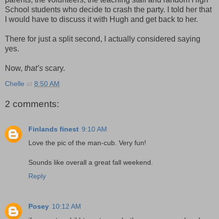
School students who decide to crash the party. I told her that
I would have to discuss it with Hugh and get back to her.
There for just a split second, I actually considered saying
yes.
Now,
that’s
scary.
Chelle
at
8:50 AM
2 comments:
Finlands finest
9:10 AM
Love the pic of the man-cub. Very fun!
Sounds like overall a great fall weekend.
Reply
Posey
10:12 AM