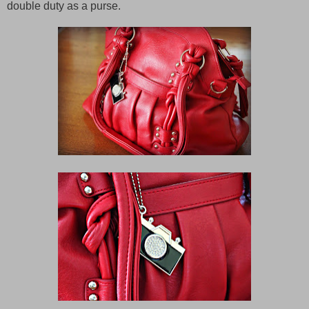
double duty as a purse.