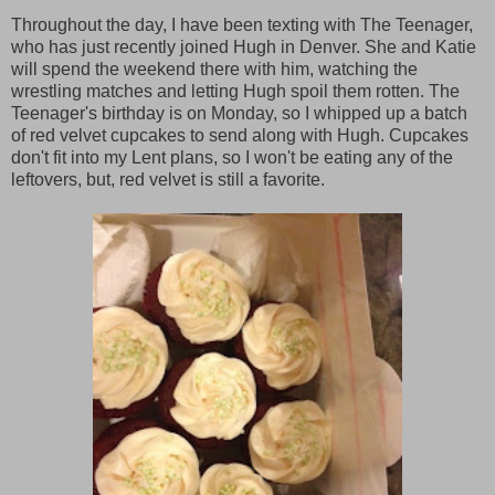
Throughout the day, I have been texting with The Teenager,
who has just recently joined Hugh in Denver. She and Katie
will spend the weekend there with him, watching the
wrestling matches and letting Hugh spoil them rotten. The
Teenager's birthday is on Monday, so I whipped up a batch
of red velvet cupcakes to send along with Hugh. Cupcakes
don't fit into my Lent plans, so I won't be eating any of the
leftovers, but, red velvet is still a favorite.