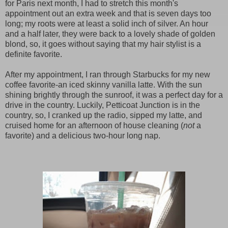
for Paris next month, I had to stretch this month's
appointment out an extra week and that is seven days too
long; my roots were at least a solid inch of silver. An hour
and a half later, they were back to a lovely shade of golden
blond, so, it goes without saying that my hair stylist is a
definite favorite.
After my appointment, I ran through Starbucks for my new
coffee favorite-an iced skinny vanilla latte. With the sun
shining brightly through the sunroof, it was a perfect day for a
drive in the country. Luckily, Petticoat Junction is in the
country, so, I cranked up the radio, sipped my latte, and
cruised home for an afternoon of house cleaning (
not
a
favorite) and a delicious two-hour long nap.