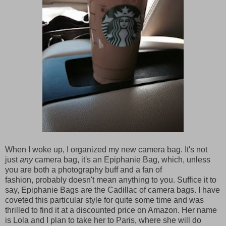
When I woke up, I organized my new camera bag. It's not
just
any
camera bag, it's an Epiphanie Bag, which, unless
you are both a photography buff and a fan of
fashion, probably doesn't mean anything to you. Suffice it to
say, Epiphanie Bags are the Cadillac of camera bags. I have
coveted this particular style for quite some time and was
thrilled to find it at a discounted price on Amazon. Her name
is Lola and I plan to take her to Paris, where she will do