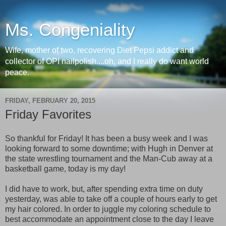
Ms. Congeniality
Wife, mother of two, recovering Diet Pepsi addict and
collector of OPI nailpolish....oh, and I really do want world
peace.
FRIDAY, FEBRUARY 20, 2015
Friday Favorites
So thankful for Friday! It has been a busy week and I was
looking forward to some downtime; with Hugh in Denver at
the state wrestling tournament and the Man-Cub away at a
basketball game, today is my day!
I did have to work, but, after spending extra time on duty
yesterday, was able to take off a couple of hours early to get
my hair colored. In order to juggle my coloring schedule to
best accommodate an appointment close to the day I leave