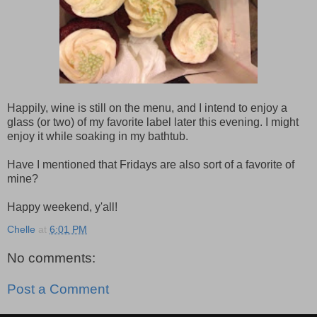
Happily, wine is still on the menu, and I intend to enjoy a
glass (or two) of my favorite label later this evening. I might
enjoy it while soaking in my bathtub.
Have I mentioned that Fridays are also sort of a favorite of
mine?
Happy weekend, y'all!
Chelle
at
6:01 PM
No comments:
Post a Comment