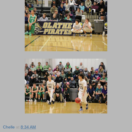
Chelle
at
8:34 AM