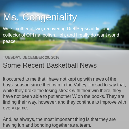
Ms. Congeniality
Wife, mother of two, recovering Diet Pepsi addict and
collector of OPI nailpolish....oh, and I really do want world
peace.
TUESDAY, DECEMBER 20, 2016
Some Recent Basketball News
It occurred to me that I have not kept up with news of the
boys' season since their win in the Valley. I'm sad to say that,
while they broke the losing streak with their win there, they
have not been able to put another W on the books. They are
finding their way, however, and they continue to improve with
every game.
And, as always, the most important thing is that they are
having fun and bonding together as a team.