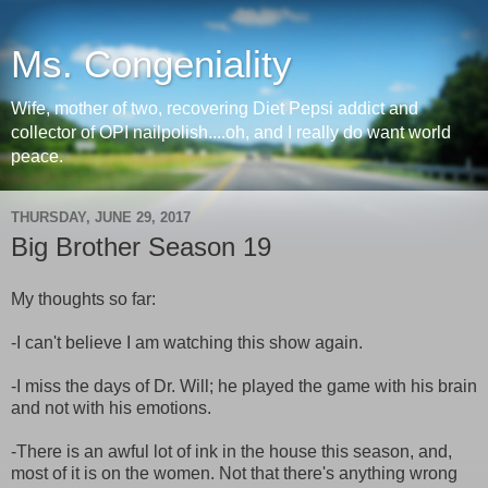
Ms. Congeniality
Wife, mother of two, recovering Diet Pepsi addict and
collector of OPI nailpolish....oh, and I really do want world
peace.
THURSDAY, JUNE 29, 2017
Big Brother Season 19
My thoughts so far:
-I can't believe I am watching this show again.
-I miss the days of Dr. Will; he played the game with his brain
and not with his emotions.
-There is an awful lot of ink in the house this season, and,
most of it is on the women. Not that there's anything wrong