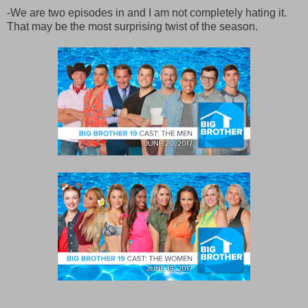
-We are two episodes in and I am not completely hating it.
That may be the most surprising twist of the season.