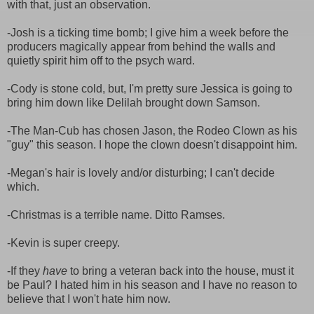
with that, just an observation.
-Josh is a ticking time bomb; I give him a week before the
producers magically appear from behind the walls and
quietly spirit him off to the psych ward.
-Cody is stone cold, but, I'm pretty sure Jessica is going to
bring him down like Delilah brought down Samson.
-The Man-Cub has chosen Jason, the Rodeo Clown as his
"guy" this season. I hope the clown doesn't disappoint him.
-Megan's hair is lovely and/or disturbing; I can't decide
which.
-Christmas is a terrible name. Ditto Ramses.
-Kevin is super creepy.
-If they
have
to bring a veteran back into the house, must it
be Paul? I hated him in his season and I have no reason to
believe that I won't hate him now.