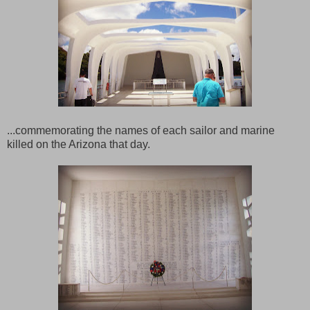
...commemorating the names of each sailor and marine
killed on the Arizona that day.