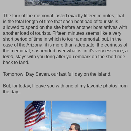
The tour of the memorial lasted exactly fifteen minutes; that
is the total length of time that each boatload of tourists is
allowed to spend on the site before another boat arrives with
another load of tourists. Fifteen minutes seems like a very
short period of time in which to tour a memorial, but, in the
case of the Arizona, it is more than adequate; the eeriness of
the memorial, suspended over what is, in it's very essence, a
tomb
, stays with you long after you embark on the short ride
back to land.
Tomorrow: Day Seven, our last full day on the island.
But, for today, I leave you with one of my favorite photos from
the day...