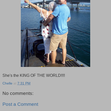
She's the KING OF THE WORLD!!!!
Chelle
at
7:31 PM
No comments:
Post a Comment