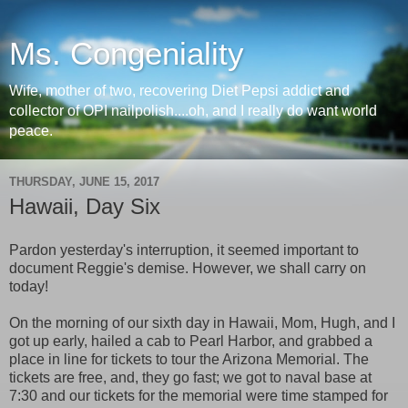
Ms. Congeniality
Wife, mother of two, recovering Diet Pepsi addict and
collector of OPI nailpolish....oh, and I really do want world
peace.
THURSDAY, JUNE 15, 2017
Hawaii, Day Six
Pardon yesterday's interruption, it seemed important to
document Reggie's demise. However, we shall carry on
today!
On the morning of our sixth day in Hawaii, Mom, Hugh, and I
got up early, hailed a cab to Pearl Harbor, and grabbed a
place in line for tickets to tour the Arizona Memorial. The
tickets are free, and, they go fast; we got to naval base at
7:30 and our tickets for the memorial were time stamped for