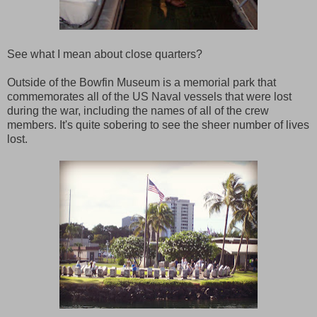
See what I mean about close quarters?
Outside of the Bowfin Museum is a memorial park that
commemorates all of the US Naval vessels that were lost
during the war, including the names of all of the crew
members. It's quite sobering to see the sheer number of lives
lost.