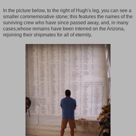
In the picture below, to the right of Hugh's leg, you can see a
smaller commemorative stone; this features the names of the
surviving crew who have since passed away, and, in many
cases,whose remains have been interred on the Arizona,
rejoining their shipmates for all of eternity.