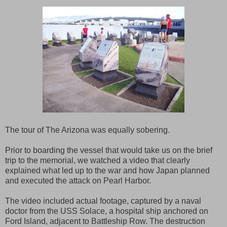
The tour of The Arizona was equally sobering.
Prior to boarding the vessel that would take us on the brief
trip to the memorial, we watched a video that clearly
explained what led up to the war and how Japan planned
and executed the attack on Pearl Harbor.
The video included actual footage, captured by a naval
doctor from the USS Solace, a hospital ship anchored on
Ford Island, adjacent to Battleship Row. The destruction