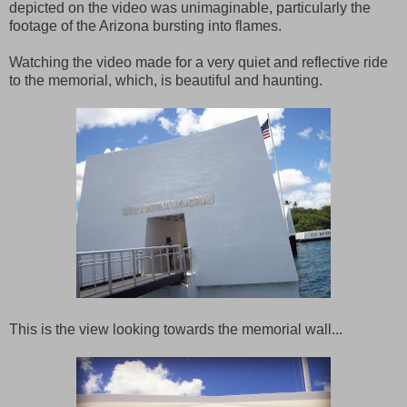
depicted on the video was unimaginable, particularly the
footage of the Arizona bursting into flames.
Watching the video made for a very quiet and reflective ride
to the memorial, which, is beautiful and haunting.
This is the view looking towards the memorial wall...