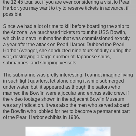
the 12:45 tour, so, if you are ever considering a visit to Pearl
Harbor, you may want to try to reserve tickets in advance, if
possible.
Since we had a lot of time to kill before boarding the ship to
the Arizona, we purchased tickets to tour the USS Bowfin,
which is a naval submarine that was commissioned exactly
a year after the attack on Pearl Harbor. Dubbed the Pearl
Harbor Avenger, she conducted nine tours of duty during the
war, destroying a large number of Japanese ships,
submarines, and shipping vessels.
The submarine was pretty interesting. I cannot imagine living
in such tight quarters, let alone doing it while submerged
under water, but, it appeared as though the sailors who
manned the Bowfin were a jocular and enthusiastic crew, if
the video footage shown in the adjacent Bowfin Museum
was any indication. It was also the men who served aboard
the Bowfin who lobbied for her to become a permanent part
of the Pearl Harbor exhibits in 1986.