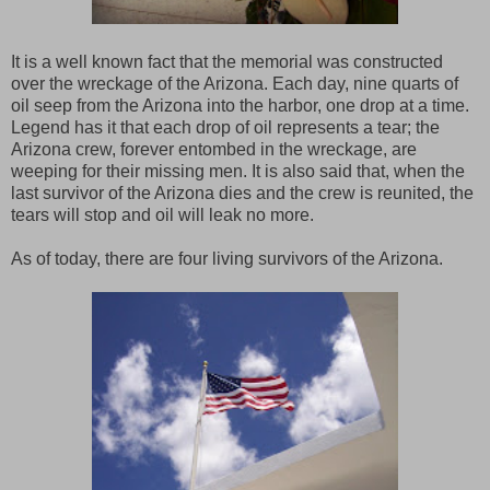
It is a well known fact that the memorial was constructed
over the wreckage of the Arizona. Each day, nine quarts of
oil seep from the Arizona into the harbor, one drop at a time.
Legend has it that each drop of oil represents a tear; the
Arizona crew, forever entombed in the wreckage, are
weeping for their missing men. It is also said that, when the
last survivor of the Arizona dies and the crew is reunited, the
tears will stop and oil will leak no more.
As of today, there are four living survivors of the Arizona.