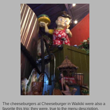
The cheeseburgers at Cheeseburger in Waikiki were also a
favorite this trip; they were, true to the menu description,