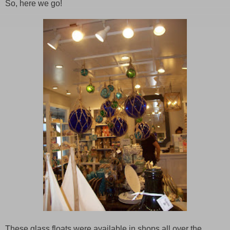
So, here we go!
These glass floats were available in shops all over the