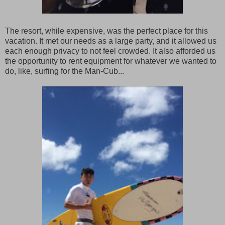
The resort, while expensive, was the perfect place for this
vacation. It met our needs as a large party, and it allowed us
each enough privacy to not feel crowded. It also afforded us
the opportunity to rent equipment for whatever we wanted to
do, like, surfing for the Man-Cub...