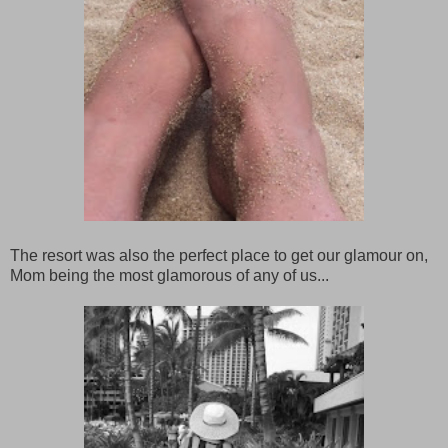
The resort was also the perfect place to get our glamour on,
Mom being the most glamorous of any of us...