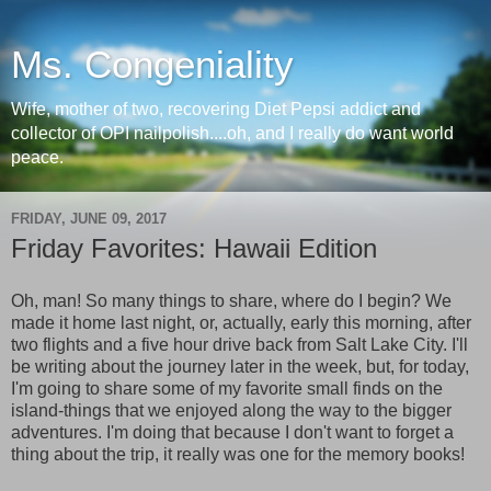
Ms. Congeniality
Wife, mother of two, recovering Diet Pepsi addict and
collector of OPI nailpolish....oh, and I really do want world
peace.
FRIDAY, JUNE 09, 2017
Friday Favorites: Hawaii Edition
Oh, man! So many things to share, where do I begin? We
made it home last night, or, actually, early this morning, after
two flights and a five hour drive back from Salt Lake City. I'll
be writing about the journey later in the week, but, for today,
I'm going to share some of my favorite small finds on the
island-things that we enjoyed along the way to the bigger
adventures. I'm doing that because I don't want to forget a
thing about the trip, it really was one for the memory books!