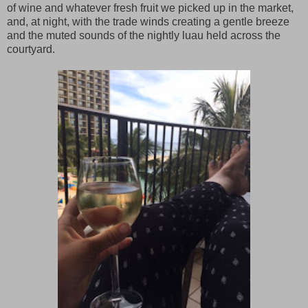
of wine and whatever fresh fruit we picked up in the market,
and, at night, with the trade winds creating a gentle breeze
and the muted sounds of the nightly luau held across the
courtyard.