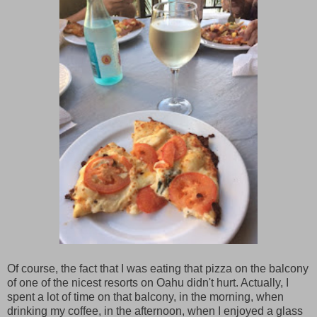
Of course, the fact that I was eating that pizza on the balcony
of one of the nicest resorts on Oahu didn't hurt. Actually, I
spent a lot of time on that balcony, in the morning, when
drinking my coffee, in the afternoon, when I enjoyed a glass