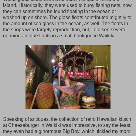
island. Historically, they were used to buoy fishing nets, now,
they can sometimes be found floating in the ocean or
washed up on shore. The glass floats contributed mightily to
the amount of sea glass in the ocean, as well. The floats in
the shops were largely reproduction, but, I did see several
genuine antique floats in a small boutique in Waikiki.
Speaking of antiques, the collection of retro Hawaiian kitsch
at Cheeseburger in Waikiki was impressive, to say the least;
they even had a ginormous Big Boy, which, tickled my mom.