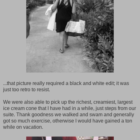
...that picture really required a black and white edit; it was
just too retro to resist.
We were also able to pick up the richest, creamiest, largest
ice cream cone that I have had in a while, just steps from our
suite. Thank goodness we walked and swam and generally
got so much exercise, otherwise I would have gained a ton
while on vacation.