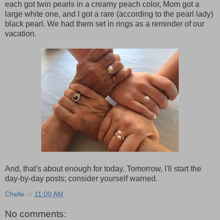
each got twin pearls in a creamy peach color, Mom got a
large white one, and I got a rare (according to the pearl lady)
black pearl. We had them set in rings as a reminder of our
vacation.
And, that's about enough for today. Tomorrow, I'll start the
day-by-day posts; consider yourself warned.
Chelle
at
11:00 AM
No comments: