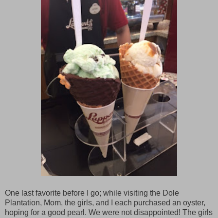
One last favorite before I go; while visiting the Dole
Plantation, Mom, the girls, and I each purchased an oyster,
hoping for a good pearl. We were not disappointed! The girls