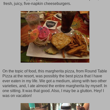
fresh, juicy, five-napkin cheeseburgers.
On the topic of food, this margherita pizza, from Round Table
Pizza at the resort, was possibly the best pizza that I have
ever eaten in my life. We got a medium, along with two other
varieties, and, I ate almost the entire margherita by myself. In
one sitting. It was that good. Also, I may be a glutton. Hey! I
was on vacation!