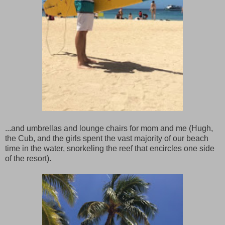
...and umbrellas and lounge chairs for mom and me (Hugh,
the Cub, and the girls spent the vast majority of our beach
time in the water, snorkeling the reef that encircles one side
of the resort).