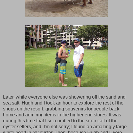
Later, while everyone else was showering off the sand and
sea salt, Hugh and I took an hour to explore the rest of the
shops on the resort, grabbing souvenirs for people back
home and admiring items in the higher end stores. It was
during this time that I succumbed to the siren call of the
oyster sellers, and, I'm not sorry; I found an amazingly large
white pearl in my oyster. Then, because Hugh and I were