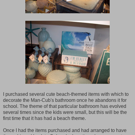
I purchased several cute beach-themed items with which to
decorate the Man-Cub's bathroom once he abandons it for
school. The theme of that particular bathroom has evolved
several times since the kids were small, but this will be the
first time that it has had a beach theme.
Once I had the items purchased and had arranged to have