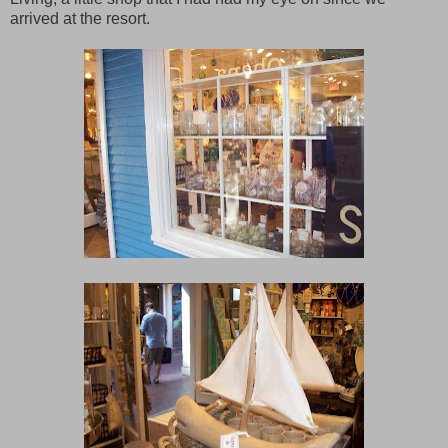
arrived at the resort.