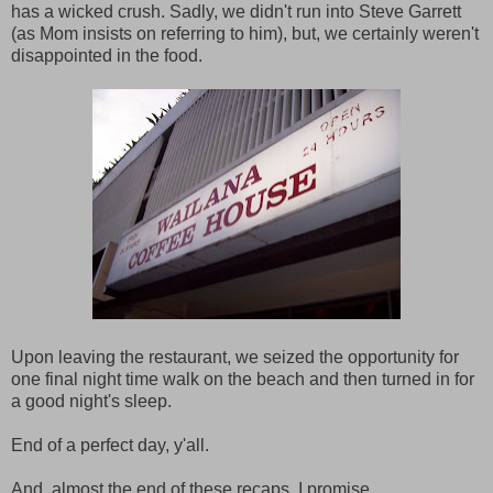
has a wicked crush. Sadly, we didn't run into Steve Garrett
(as Mom insists on referring to him), but, we certainly weren't
disappointed in the food.
Upon leaving the restaurant, we seized the opportunity for
one final night time walk on the beach and then turned in for
a good night's sleep.
End of a perfect day, y'all.
And, almost the end of these recaps, I promise.