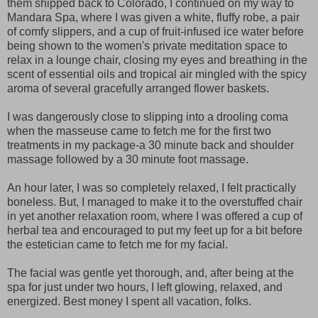
them shipped back to Colorado, I continued on my way to
Mandara Spa, where I was given a white, fluffy robe, a pair
of comfy slippers, and a cup of fruit-infused ice water before
being shown to the women's private meditation space to
relax in a lounge chair, closing my eyes and breathing in the
scent of essential oils and tropical air mingled with the spicy
aroma of several gracefully arranged flower baskets.
I was dangerously close to slipping into a drooling coma
when the masseuse came to fetch me for the first two
treatments in my package-a 30 minute back and shoulder
massage followed by a 30 minute foot massage.
An hour later, I was so completely relaxed, I felt practically
boneless. But, I managed to make it to the overstuffed chair
in yet another relaxation room, where I was offered a cup of
herbal tea and encouraged to put my feet up for a bit before
the estetician came to fetch me for my facial.
The facial was gentle yet thorough, and, after being at the
spa for just under two hours, I left glowing, relaxed, and
energized. Best money I spent all vacation, folks.