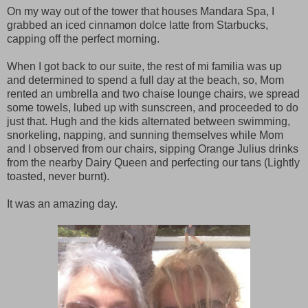
On my way out of the tower that houses Mandara Spa, I
grabbed an iced cinnamon dolce latte from Starbucks,
capping off the perfect morning.
When I got back to our suite, the rest of mi familia was up
and determined to spend a full day at the beach, so, Mom
rented an umbrella and two chaise lounge chairs, we spread
some towels, lubed up with sunscreen, and proceeded to do
just that. Hugh and the kids alternated between swimming,
snorkeling, napping, and sunning themselves while Mom
and I observed from our chairs, sipping Orange Julius drinks
from the nearby Dairy Queen and perfecting our tans (Lightly
toasted, never burnt).
It was an amazing day.