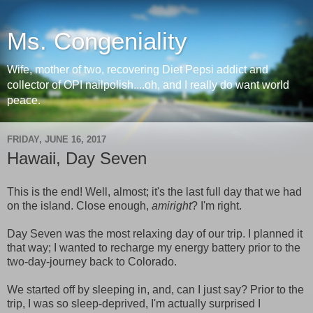
Ms. Congeniality
Wife, mother of two, recovering Diet Pepsi addict and
collector of OPI nailpolish....oh, and I really do want world
peace.
FRIDAY, JUNE 16, 2017
Hawaii, Day Seven
This is the end! Well, almost; it's the last full day that we had
on the island. Close enough,
amiright
? I'm right.
Day Seven was the most relaxing day of our trip. I planned it
that way; I wanted to recharge my energy battery prior to the
two-day-journey back to Colorado.
We started off by sleeping in, and, can I just say? Prior to the
trip, I was so sleep-deprived, I'm actually surprised I