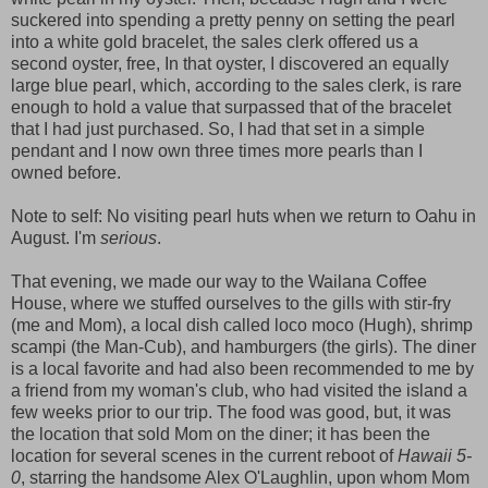
suckered into spending a pretty penny on setting the pearl
into a white gold bracelet, the sales clerk offered us a
second oyster, free, In that oyster, I discovered an equally
large blue pearl, which, according to the sales clerk, is rare
enough to hold a value that surpassed that of the bracelet
that I had just purchased. So, I had that set in a simple
pendant and I now own three times more pearls than I
owned before.
Note to self: No visiting pearl huts when we return to Oahu in
August. I'm
serious
.
That evening, we made our way to the Wailana Coffee
House, where we stuffed ourselves to the gills with stir-fry
(me and Mom), a local dish called loco moco (Hugh), shrimp
scampi (the Man-Cub), and hamburgers (the girls). The diner
is a local favorite and had also been recommended to me by
a friend from my woman's club, who had visited the island a
few weeks prior to our trip. The food was good, but, it was
the location that sold Mom on the diner; it has been the
location for several scenes in the current reboot of
Hawaii 5-
0
, starring the handsome Alex O'Laughlin, upon whom Mom