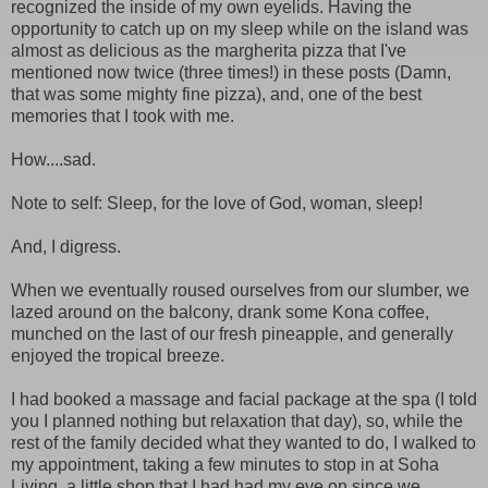
recognized the inside of my own eyelids. Having the
opportunity to catch up on my sleep while on the island was
almost as delicious as the margherita pizza that I've
mentioned now twice (three times!) in these posts (Damn,
that was some mighty fine pizza), and, one of the best
memories that I took with me.
How....sad.
Note to self: Sleep, for the love of God, woman, sleep!
And, I digress.
When we eventually roused ourselves from our slumber, we
lazed around on the balcony, drank some Kona coffee,
munched on the last of our fresh pineapple, and generally
enjoyed the tropical breeze.
I had booked a massage and facial package at the spa (I told
you I planned nothing but relaxation that day), so, while the
rest of the family decided what they wanted to do, I walked to
my appointment, taking a few minutes to stop in at Soha
Living, a little shop that I had had my eye on since we