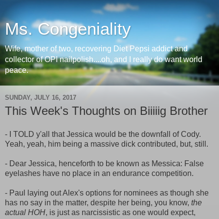
Ms. Congeniality
Wife, mother of two, recovering Diet Pepsi addict and
collector of OPI nailpolish....oh, and I really do want world
peace.
SUNDAY, JULY 16, 2017
This Week's Thoughts on Biiiiig Brother
- I TOLD y'all that Jessica would be the downfall of Cody.
Yeah, yeah, him being a massive dick contributed, but, still.
- Dear Jessica, henceforth to be known as Messica: False
eyelashes have no place in an endurance competition.
- Paul laying out Alex's options for nominees as though she
has no say in the matter, despite her being, you know,
the
actual HOH
, is just as narcissistic as one would expect,