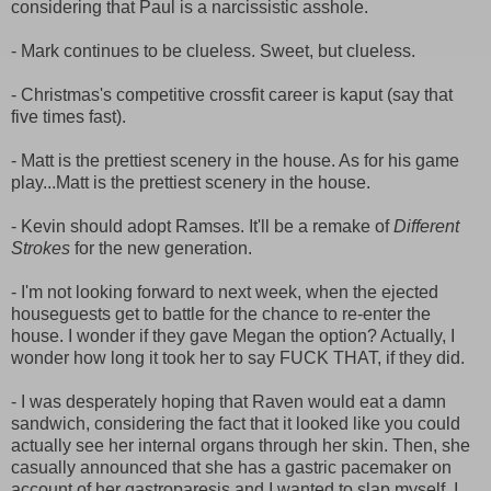
considering that Paul is a narcissistic asshole.
- Mark continues to be clueless. Sweet, but clueless.
- Christmas's competitive crossfit career is kaput (say that
five times fast).
- Matt is the prettiest scenery in the house. As for his game
play...Matt is the prettiest scenery in the house.
- Kevin should adopt Ramses. It'll be a remake of
Different
Strokes
for the new generation.
- I'm not looking forward to next week, when the ejected
houseguests get to battle for the chance to re-enter the
house. I wonder if they gave Megan the option? Actually, I
wonder how long it took her to say FUCK THAT, if they did.
- I was desperately hoping that Raven would eat a damn
sandwich, considering the fact that it looked like you could
actually see her internal organs through her skin. Then, she
casually announced that she has a gastric pacemaker on
account of her gastroparesis and I wanted to slap myself. I