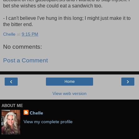
bet she wishes she could eat a sandwich too.
- I can't believe I've hung in this long; I might just make it to
the bitter end.
Chelle
at
9:15 PM
No comments:
Post a Comment
‹
›
Home
View web version
ABOUT ME
Chelle
View my complete profile