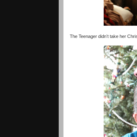
The Teenager didn't take her Chris