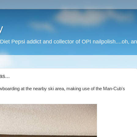
y
Diet Pepsi addict and collector of OPI nailpolish....oh, a
s...
owboarding at the nearby ski area, making use of the Man-Cub's