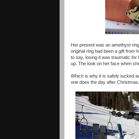
Her present was an amethyst ring t
original ring had been a gift from
to say, losing it was traumatic for
up. The look on her face when sh
Which is why it is safely tucked a
one does the day after Christmas,