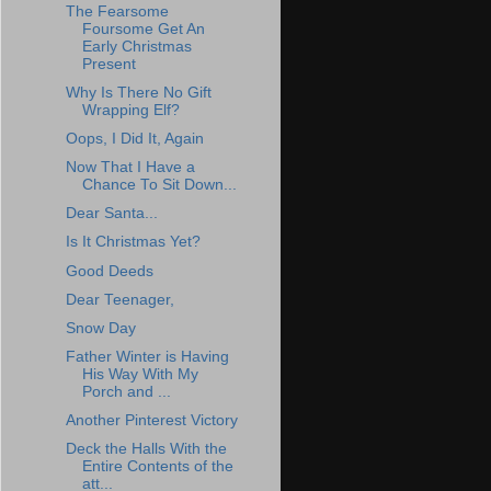
The Fearsome
Foursome Get An
Early Christmas
Present
Why Is There No Gift
Wrapping Elf?
Oops, I Did It, Again
Now That I Have a
Chance To Sit Down...
Dear Santa...
Is It Christmas Yet?
Good Deeds
Dear Teenager,
Snow Day
Father Winter is Having
His Way With My
Porch and ...
Another Pinterest Victory
Deck the Halls With the
Entire Contents of the
att...