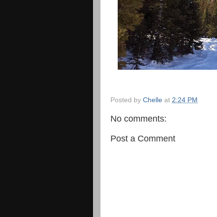
Posted by
Chelle
at
2:24 PM
No comments:
Post a Comment