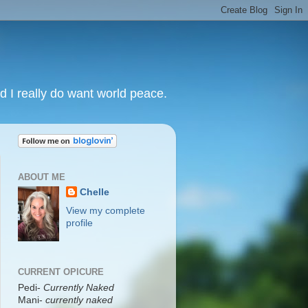
nd I really do want world peace.
ABOUT ME
Chelle
View my complete
profile
CURRENT OPICURE
Pedi-
Currently Naked
Mani
-
currently naked