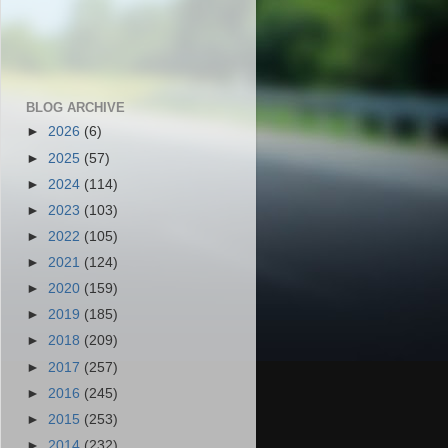
BLOG ARCHIVE
►
2026
(6)
►
2025
(57)
►
2024
(114)
►
2023
(103)
►
2022
(105)
►
2021
(124)
►
2020
(159)
►
2019
(185)
►
2018
(209)
►
2017
(257)
►
2016
(245)
►
2015
(253)
►
2014
(232)