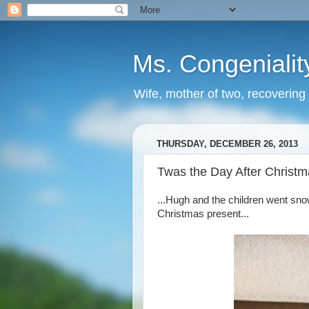
Ms. Congenialit
Wife, mother of two, recovering 
THURSDAY, DECEMBER 26, 2013
Twas the Day After Christma
...Hugh and the children went sn
Christmas present...