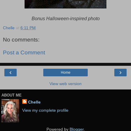
Bonus Halloween-inspired photo
Chelle
at
6:11 PM
No comments:
Post a Comment
‹
›
Home
View web version
ABOUT ME
Chelle
View my complete profile
Powered by
Blogger
.