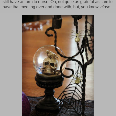
still have an arm to nurse. Oh, not quite as grateful as I am to
have that meeting over and done with, but, you know,
close.