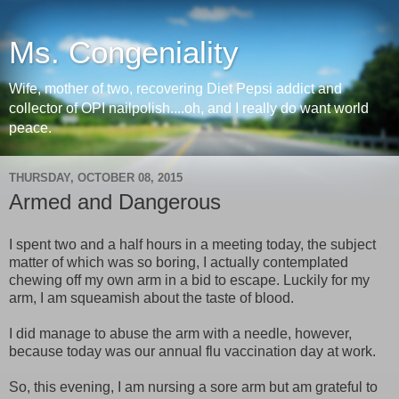
Ms. Congeniality
Wife, mother of two, recovering Diet Pepsi addict and
collector of OPI nailpolish....oh, and I really do want world
peace.
THURSDAY, OCTOBER 08, 2015
Armed and Dangerous
I spent two and a half hours in a meeting today, the subject
matter of which was so boring, I actually contemplated
chewing off my own arm in a bid to escape. Luckily for my
arm, I am squeamish about the taste of blood.
I did manage to abuse the arm with a needle, however,
because today was our annual flu vaccination day at work.
So, this evening, I am nursing a sore arm but am grateful to