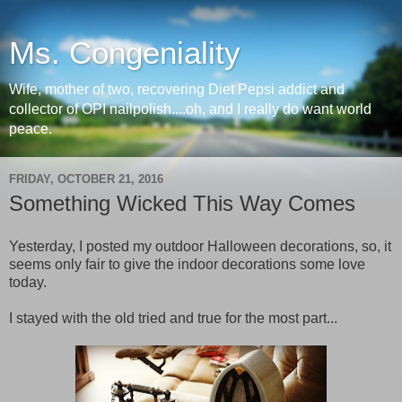
Ms. Congeniality
Wife, mother of two, recovering Diet Pepsi addict and
collector of OPI nailpolish....oh, and I really do want world
peace.
FRIDAY, OCTOBER 21, 2016
Something Wicked This Way Comes
Yesterday, I posted my outdoor Halloween decorations, so, it
seems only fair to give the indoor decorations some love
today.
I stayed with the old tried and true for the most part...