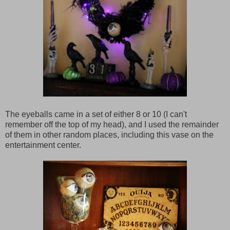
The eyeballs came in a set of either 8 or 10 (I can't
remember off the top of my head), and I used the remainder
of them in other random places, including this vase on the
entertainment center.