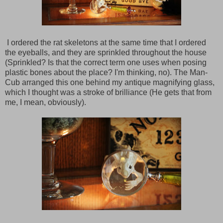
I ordered the rat skeletons at the same time that I ordered
the eyeballs, and they are sprinkled throughout the house
(Sprinkled? Is that the correct term one uses when posing
plastic bones about the place? I'm thinking, no). The Man-
Cub arranged this one behind my antique magnifying glass,
which I thought was a stroke of brilliance (He gets that from
me, I mean, obviously).