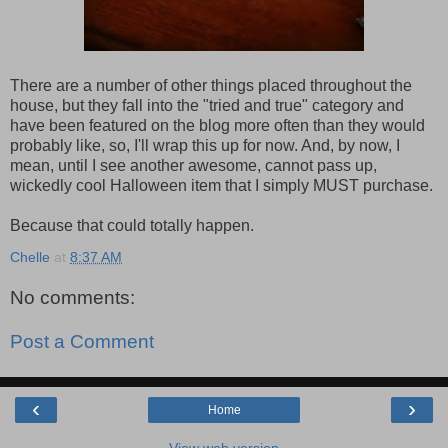
There are a number of other things placed throughout the
house, but they fall into the "tried and true" category and
have been featured on the blog more often than they would
probably like, so, I'll wrap this up for now. And, by now, I
mean, until I see another awesome, cannot pass up,
wickedly cool Halloween item that I simply MUST purchase.
Because that could totally happen.
Chelle
at
8:37 AM
No comments:
Post a Comment
‹
›
Home