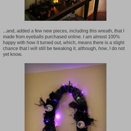
...and, added a few new pieces, including this wreath, that I
made from eyeballs purchased online. I am almost 100%
happy with how it turned out, which, means there is a slight
chance that I will still be tweaking it, although,
how
, I do not
yet know.