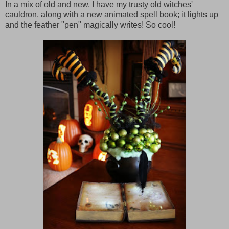
In a mix of old and new, I have my trusty old witches'
cauldron, along with a new animated spell book; it lights up
and the feather "pen" magically writes! So cool!