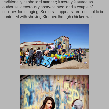
traditionally haphazard manner; it merely featured an
outhouse, generously spray-painted, and a couple of
couches for lounging. Seniors, it appears, are too cool to be
burdened with shoving Kleenex through chicken wire.