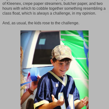
of Kleenex, crepe paper streamers, butcher paper, and two
hours with which to cobble together something resembling a
class float, which is always a challenge, in my opinion.
And, as usual, the kids rose to the challenge.