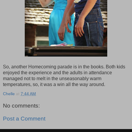
So, another Homecoming parade is in the books. Both kids
enjoyed the experience and the adults in attendance
managed not to melt in the unseasonably warm
temperatures, so, it was a win all the way around.
Chelle
at
7:44 AM
No comments:
Post a Comment