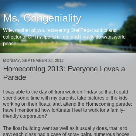
Ms. Congeniality
Wife, mother of two, recovering Diet Pepsi addict and
collector of OPI nailpolish....oh, and I really do want world
peace.
MONDAY, SEPTEMBER 23, 2013
Homecoming 2013: Everyone Loves a
Parade
I was able to the day off from work on Friday so that I could
spend some time with my parents, take pictures of the kids
working on their floats, and, attend the Homecoming parade;
have I mentioned how fortunate I feel to work for a family-
friendly corporation?
The float building went as well as it usually does, that is to
say; each class had a case of spray paint, numerous boxes