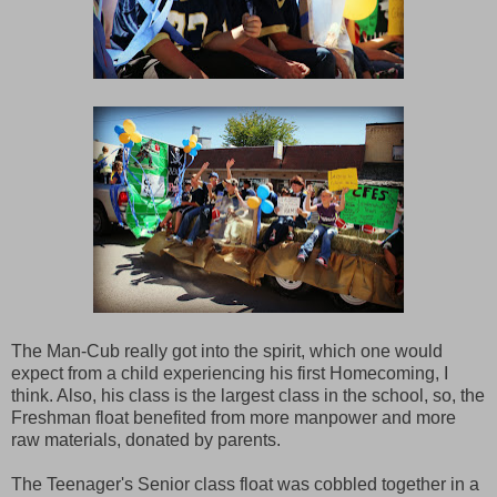
The Man-Cub really got into the spirit, which one would
expect from a child experiencing his first Homecoming, I
think. Also, his class is the largest class in the school, so, the
Freshman float benefited from more manpower and more
raw materials, donated by parents.
The Teenager's Senior class float was cobbled together in a