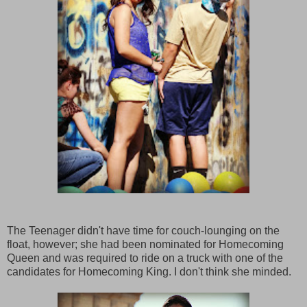
The Teenager didn't have time for couch-lounging on the
float, however; she had been nominated for Homecoming
Queen and was required to ride on a truck with one of the
candidates for Homecoming King. I don't think she minded.