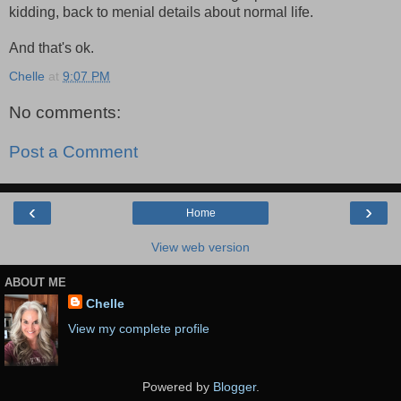
kidding, back to menial details about normal life.
And that's ok.
Chelle
at
9:07 PM
No comments:
Post a Comment
‹
›
Home
View web version
ABOUT ME
Chelle
View my complete profile
Powered by
Blogger
.