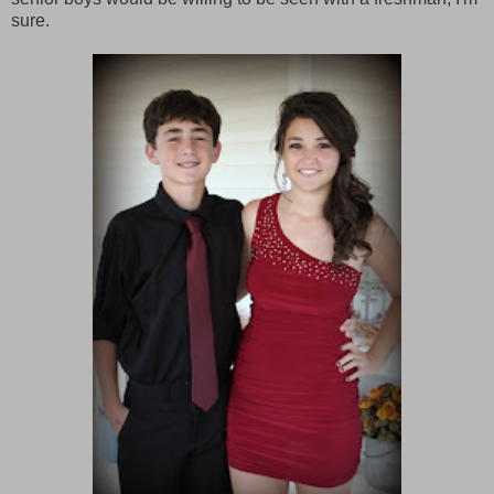
sure.