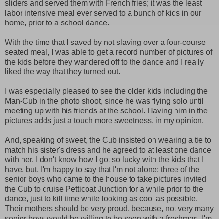
sliders and served them with French fries; it was the least
labor intensive meal ever served to a bunch of kids in our
home, prior to a school dance.
With the time that I saved by not slaving over a four-course
seated meal, I was able to get a record number of pictures of
the kids before they wandered off to the dance and I really
liked the way that they turned out.
I was especially pleased to see the older kids including the
Man-Cub in the photo shoot, since he was flying solo until
meeting up with his friends at the school. Having him in the
pictures adds just a touch more sweetness, in my opinion.
And, speaking of sweet, the Cub insisted on wearing a tie to
match his sister's dress and he agreed to at least one dance
with her. I don't know how I got so lucky with the kids that I
have, but, I'm happy to say that I'm not alone; three of the
senior boys who came to the house to take pictures invited
the Cub to cruise Petticoat Junction for a while prior to the
dance, just to kill time while looking as cool as possible.
Their mothers should be very proud, because, not very many
senior boys would be willing to be seen with a freshman, I'm