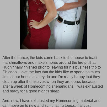
After the dance, the kids came back to the house to toast
marshmallows and make smores around the fire pit that
Hugh finally finished prior to leaving for his business trip to
Chicago. I love the fact that the kids like to spend as much
time at our house as they do and I'm really happy that they
clean up after themselves when they are done, because,
after a week of Homecoming shenanigans, I was exhausted
and ready for a good night's sleep.
And, now, I have exhausted my Homecoming material and
can move on to new and scintillating topics. Ha! Just