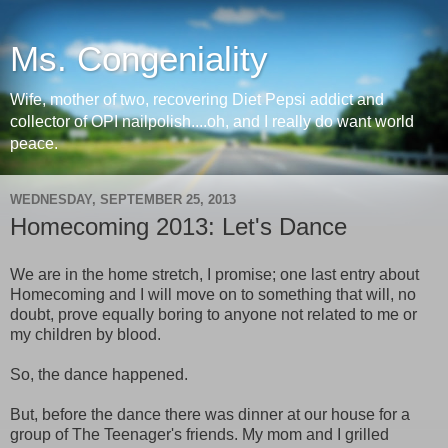
Ms. Congeniality
Wife, mother of two, recovering Diet Pepsi addict and
collector of OPI nailpolish....oh, and I really do want world
peace.
WEDNESDAY, SEPTEMBER 25, 2013
Homecoming 2013: Let's Dance
We are in the home stretch, I promise; one last entry about
Homecoming and I will move on to something that will, no
doubt, prove equally boring to anyone not related to me or
my children by blood.
So, the dance happened.
But, before the dance there was dinner at our house for a
group of The Teenager's friends. My mom and I grilled