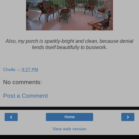
Also, my porch is sparkly-bright and clean, because denial
lends itself beautifully to busiwork.
Chelle
at
9:27 PM
No comments:
Post a Comment
‹
›
Home
View web version