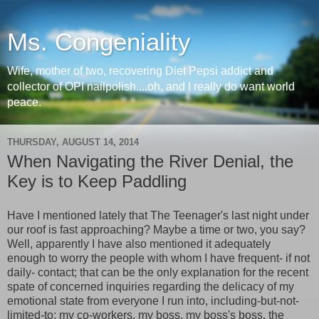
Ms. Congeniality
Wife, mother of two, recovering Diet Pepsi addict and
collector of OPI nailpolish....oh, and I really do want world
peace.
THURSDAY, AUGUST 14, 2014
When Navigating the River Denial, the
Key is to Keep Paddling
Have I mentioned lately that The Teenager's last night under
our roof is fast approaching? Maybe a time or two, you say?
Well, apparently I have also mentioned it adequately
enough to worry the people with whom I have frequent- if not
daily- contact; that can be the only explanation for the recent
spate of concerned inquiries regarding the delicacy of my
emotional state from everyone I run into, including-but-not-
limited-to: my co-workers, my boss, my boss's boss, the