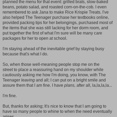
planned the menu for that event: grilled brats, slow-baked
beans, potato salad, and roasted corn-on-the-cob. I even
remembered to ask Jana to make Rice Krispie Treats. I've
also helped The Teenager purchase her textbooks online,
provided packing tips for her belongings, purchased most of
the items that she was still lacking for her dorm room, and
put together the first of what I'm sure will be many care
packages for her to open at school.
I'm staying ahead of the inevitable grief by staying busy
because that's what I do.
So, when those well-meaning people stop me on the
street to place a reassuring hand on my shoulder while
cautiously asking me how I'm doing, you know, with The
Teenager
leaving
and all; I can put on a bright smile and
assure them that I am fine. I have
plans,
after all, la,la,la,la...
I'm fine.
But, thanks for asking; It's nice to know that I am going to
have so many people to whine to when the need eventually
arises.