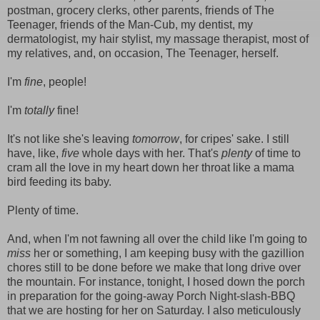
postman, grocery clerks, other parents, friends of The
Teenager, friends of the Man-Cub, my dentist, my
dermatologist, my hair stylist, my massage therapist, most of
my relatives, and, on occasion, The Teenager, herself.
I'm
fine
, people!
I'm
totally
fine!
It's not like she's leaving
tomorrow
, for cripes' sake. I still
have, like,
five
whole days with her. That's
plenty
of time to
cram all the love in my heart down her throat like a mama
bird feeding its baby.
Plenty of time.
And, when I'm not fawning all over the child like I'm going to
miss
her or something, I am keeping busy with the gazillion
chores still to be done before we make that long drive over
the mountain. For instance, tonight, I hosed down the porch
in preparation for the going-away Porch Night-slash-BBQ
that we are hosting for her on Saturday. I also meticulously