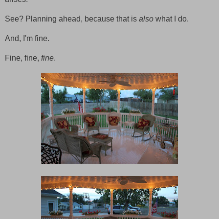
See? Planning ahead, because that is
also
what I do.
And, I'm fine.
Fine, fine,
fine
.