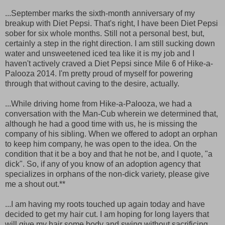
...September marks the sixth-month anniversary of my
breakup with Diet Pepsi. That's right, I have been Diet Pepsi
sober for six whole months. Still not a personal best, but,
certainly a step in the right direction. I am still sucking down
water and unsweetened iced tea like it is my job and I
haven't actively craved a Diet Pepsi since Mile 6 of Hike-a-
Palooza 2014. I'm pretty proud of myself for powering
through that without caving to the desire, actually.
...While driving home from Hike-a-Palooza, we had a
conversation with the Man-Cub wherein we determined that,
although he had a good time with us, he is missing the
company of his sibling. When we offered to adopt an orphan
to keep him company, he was open to the idea. On the
condition that it be a boy and that he not be, and I quote, "a
dick". So, if any of you know of an adoption agency that
specializes in orphans of the non-dick variety, please give
me a shout out.**
...I am having my roots touched up again today and have
decided to get my hair cut. I am hoping for long layers that
will give my hair some body and swing without sacrificing