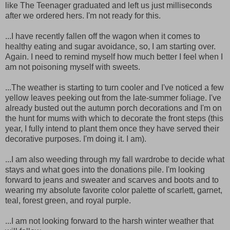
like The Teenager graduated and left us just milliseconds
after we ordered hers. I'm not ready for this.
...I have recently fallen off the wagon when it comes to
healthy eating and sugar avoidance, so, I am starting over.
Again. I need to remind myself how much better I feel when I
am not poisoning myself with sweets.
...The weather is starting to turn cooler and I've noticed a few
yellow leaves peeking out from the late-summer foliage. I've
already busted out the autumn porch decorations and I'm on
the hunt for mums with which to decorate the front steps (this
year, I fully intend to plant them once they have served their
decorative purposes. I'm doing it. I am).
...I am also weeding through my fall wardrobe to decide what
stays and what goes into the donations pile. I'm looking
forward to jeans and sweater and scarves and boots and to
wearing my absolute favorite color palette of scarlett, garnet,
teal, forest green, and royal purple.
...I am not looking forward to the harsh winter weather that