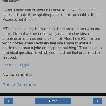
will follow.
...And, I think that is about all I have for now; time to step
back and look at the splatter pattern...not too shabby. It's no
Picasso, but it'll do.
**This is not to say that we think there are orphans who are
dicks. Or, that we are necessarily entertain the idea of
adopting an orphan, non-dick or not. Also, how PC has our
world gotten when I actually feel like I have to make a
disclaimer about a joke on my personal blog? That is also a
rhetorical question to which you need not feel pressured to
respond.
Chelle
at
8:18 AM
No comments:
Post a Comment
‹
›
Home