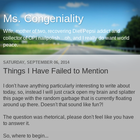
Ms. Congeniality
Wife, mother of two, recovering Diet Pepsi addict and
collector of OPI nailpolish....oh, and I really do want world
peace.
SATURDAY, SEPTEMBER 06, 2014
Things I Have Failed to Mention
I don't have anything particularly interesting to write about
today, so, instead I will just crack open my brain and splatter
this page with the random garbage that is currently floating
around up there. Doesn't that sound like fun?!
The question was rhetorical, please don't feel like you have
to answer it.
So, where to begin...