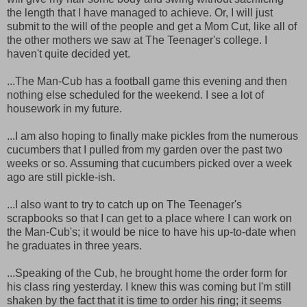
the length that I have managed to achieve. Or, I will just
submit to the will of the people and get a Mom Cut, like all of
the other mothers we saw at The Teenager's college. I
haven't quite decided yet.
...The Man-Cub has a football game this evening and then
nothing else scheduled for the weekend. I see a lot of
housework in my future.
...I am also hoping to finally make pickles from the numerous
cucumbers that I pulled from my garden over the past two
weeks or so. Assuming that cucumbers picked over a week
ago are still pickle-ish.
...I also want to try to catch up on The Teenager's
scrapbooks so that I can get to a place where I can work on
the Man-Cub's; it would be nice to have his up-to-date when
he graduates in three years.
...Speaking of the Cub, he brought home the order form for
his class ring yesterday. I knew this was coming but I'm still
shaken by the fact that it is time to order his ring; it seems